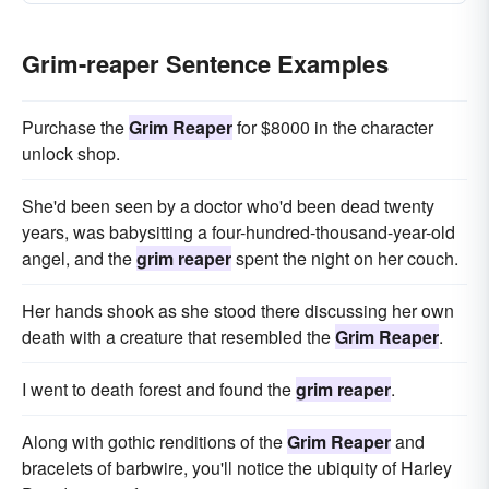
Grim-reaper Sentence Examples
Purchase the
Grim Reaper
for $8000 in the character
unlock shop.
She'd been seen by a doctor who'd been dead twenty
years, was babysitting a four-hundred-thousand-year-old
angel, and the
grim reaper
spent the night on her couch.
Her hands shook as she stood there discussing her own
death with a creature that resembled the
Grim Reaper
.
I went to death forest and found the
grim reaper
.
Along with gothic renditions of the
Grim Reaper
and
bracelets of barbwire, you'll notice the ubiquity of Harley