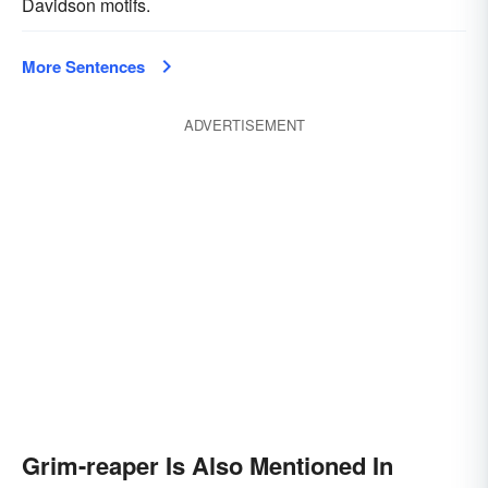
Davidson motifs.
More Sentences
ADVERTISEMENT
Grim-reaper Is Also Mentioned In