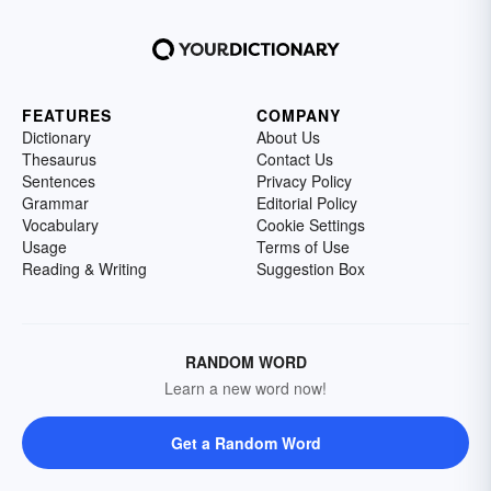
FEATURES
COMPANY
Dictionary
About Us
Thesaurus
Contact Us
Sentences
Privacy Policy
Grammar
Editorial Policy
Vocabulary
Cookie Settings
Usage
Terms of Use
Reading & Writing
Suggestion Box
RANDOM WORD
Learn a new word now!
Get a Random Word