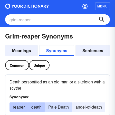
MENU
Grim-reaper Synonyms
Meanings
Synonyms
Sentences
Common
Unique
Death personified as an old man or a skeleton with a
scythe
Synonyms:
reaper
death
Pale Death
angel-of-death