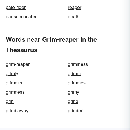
pale-rider
reaper
danse macabre
death
Words near Grim-reaper in the
Thesaurus
grim-reaper
griminess
grimly
grimm
grimmer
grimmest
grimness
grimy
grin
grind
grind away
grinder