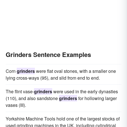
Grinders Sentence Examples
Corn
grinders
were flat oval stones, with a smaller one
lying cross-ways (95), and slid from end to end.
The flint vase-
grinders
were used in the early dynasties
(110), and also sandstone
grinders
for hollowing larger
vases (III).
Yorkshire Machine Tools hold one of the largest stocks of
used grinding machines in the UK, including cylindrical