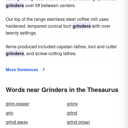
grinders
over 5ft between centers.
Our top of the range stainless steel coffee mill uses
hardened, tempered conical burr
grinders
with over
twenty settings.
Items produced included capstan lathes, tool and cutter
grinders
, and screw-cutting lathes.
More Sentences
Words near Grinders in the Thesaurus
grim-reaper
grimy
grin
grind
grind away
grind organ