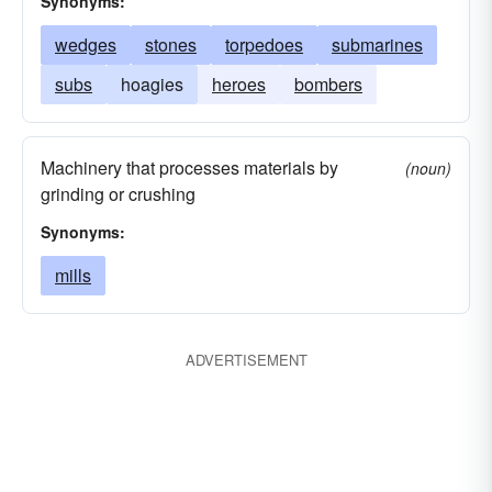
Synonyms:
wedges
stones
torpedoes
submarines
subs
hoagies
heroes
bombers
Machinery that processes materials by
(noun)
grinding or crushing
Synonyms:
mills
ADVERTISEMENT