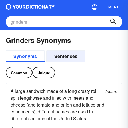
MENU
Grinders Synonyms
Synonyms
Sentences
Common
Unique
A large sandwich made of a long crusty roll
(noun)
split lengthwise and filled with meats and
cheese (and tomato and onion and lettuce and
condiments); different names are used in
different sections of the United States