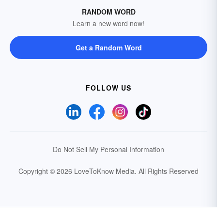
RANDOM WORD
Learn a new word now!
Get a Random Word
FOLLOW US
Do Not Sell My Personal Information
Copyright © 2026 LoveToKnow Media.
All Rights Reserved