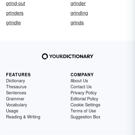
grind-out
grinder
grinders
grinding
grindle
grinds
FEATURES
COMPANY
Dictionary
About Us
Thesaurus
Contact Us
Sentences
Privacy Policy
Grammar
Editorial Policy
Vocabulary
Cookie Settings
Usage
Terms of Use
Reading & Writing
Suggestion Box