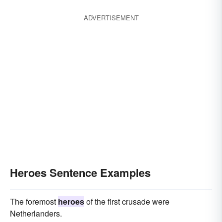
ADVERTISEMENT
Heroes Sentence Examples
The foremost
heroes
of the first crusade were
Netherlanders.