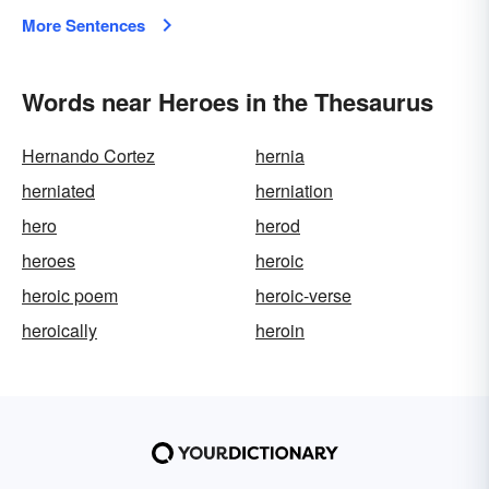
More Sentences
Words near Heroes in the Thesaurus
Hernando Cortez
hernia
herniated
herniation
hero
herod
heroes
heroic
heroic poem
heroic-verse
heroically
heroin