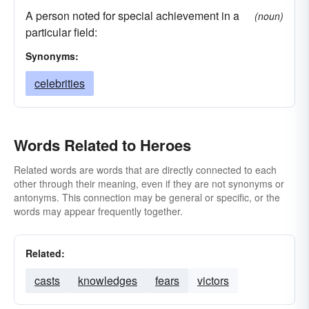
A person noted for special achievement in a
(noun)
particular field:
Synonyms:
celebrities
Words Related to Heroes
Related words are words that are directly connected to each
other through their meaning, even if they are not synonyms or
antonyms. This connection may be general or specific, or the
words may appear frequently together.
Related:
casts
knowledges
fears
victors