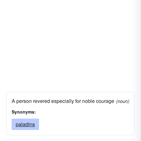
fighters
actors
bombers
A person revered especially for noble courage
(noun)
Synonyms:
paladins