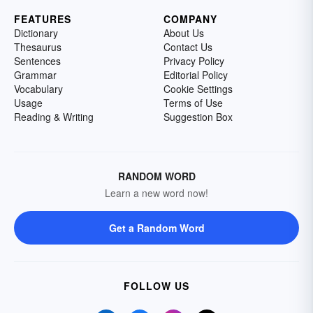
FEATURES
COMPANY
Dictionary
About Us
Thesaurus
Contact Us
Sentences
Privacy Policy
Grammar
Editorial Policy
Vocabulary
Cookie Settings
Usage
Terms of Use
Reading & Writing
Suggestion Box
RANDOM WORD
Learn a new word now!
Get a Random Word
FOLLOW US