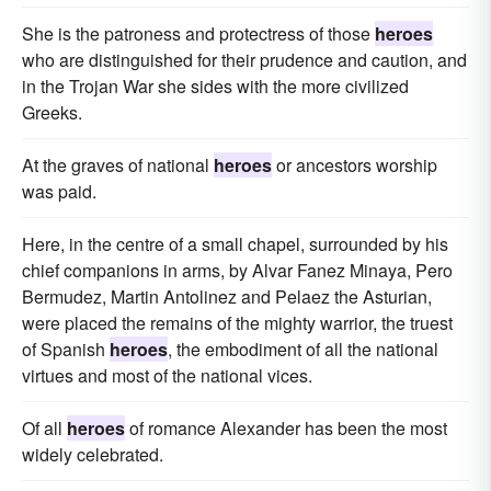
She is the patroness and protectress of those
heroes
who are distinguished for their prudence and caution, and
in the Trojan War she sides with the more civilized
Greeks.
At the graves of national
heroes
or ancestors worship
was paid.
Here, in the centre of a small chapel, surrounded by his
chief companions in arms, by Alvar Fanez Minaya, Pero
Bermudez, Martin Antolinez and Pelaez the Asturian,
were placed the remains of the mighty warrior, the truest
of Spanish
heroes
, the embodiment of all the national
virtues and most of the national vices.
Of all
heroes
of romance Alexander has been the most
widely celebrated.