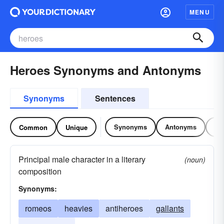
MENU
Heroes Synonyms and Antonyms
Synonyms
Sentences
Synonyms
Antonyms
Re
Common
Unique
Principal male character in a literary
(noun)
composition
Synonyms:
romeos
heavies
antiheroes
gallants