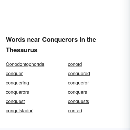
Words near Conquerors in the
Thesaurus
Conodontophorida
conoid
conquer
conquered
conquering
conqueror
conquerors
conquers
conquest
conquests
conquistador
conrad