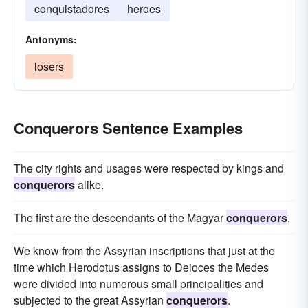
conquistadores
heroes
Antonyms:
losers
Conquerors Sentence Examples
The city rights and usages were respected by kings and
conquerors
alike.
The first are the descendants of the Magyar
conquerors
.
We know from the Assyrian inscriptions that just at the
time which Herodotus assigns to Deioces the Medes
were divided into numerous small principalities and
subjected to the great Assyrian
conquerors
.