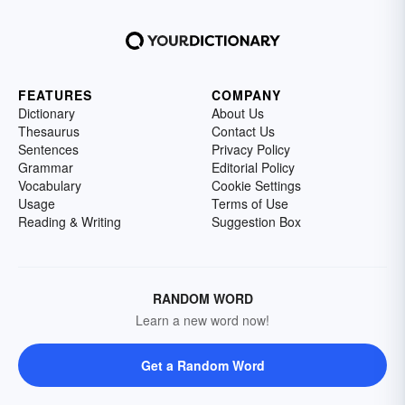
FEATURES
COMPANY
Dictionary
About Us
Thesaurus
Contact Us
Sentences
Privacy Policy
Grammar
Editorial Policy
Vocabulary
Cookie Settings
Usage
Terms of Use
Reading & Writing
Suggestion Box
RANDOM WORD
Learn a new word now!
Get a Random Word