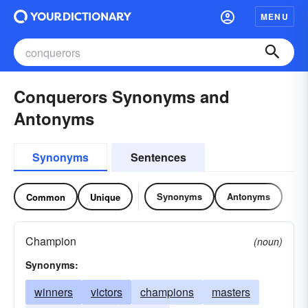
MENU
Conquerors Synonyms and
Antonyms
Synonyms
Sentences
Synonyms
Antonyms
Common
Unique
Champion
(noun)
Synonyms:
winners
victors
champions
masters