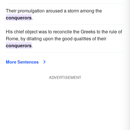
Their promulgation aroused a storm among the
conquerors
.
His chief object was to reconcile the Greeks to the rule of
Rome, by dilating upon the good qualities of their
conquerors
.
More Sentences
ADVERTISEMENT