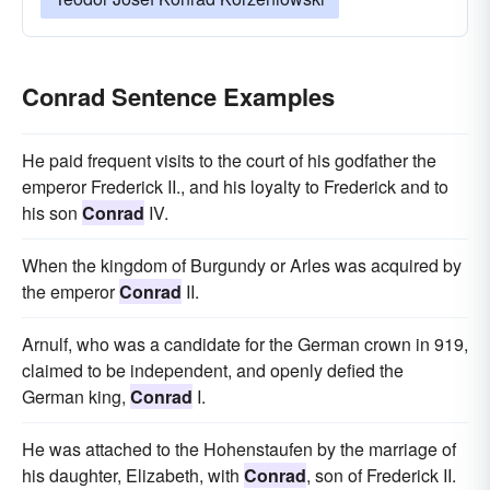
Conrad Sentence Examples
He paid frequent visits to the court of his godfather the
emperor Frederick II., and his loyalty to Frederick and to
his son
Conrad
IV.
When the kingdom of Burgundy or Arles was acquired by
the emperor
Conrad
II.
Arnulf, who was a candidate for the German crown in 919,
claimed to be independent, and openly defied the
German king,
Conrad
I.
He was attached to the Hohenstaufen by the marriage of
his daughter, Elizabeth, with
Conrad
, son of Frederick II.