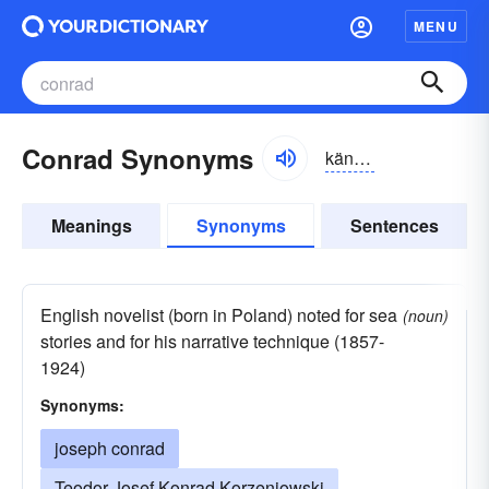
MENU
Conrad Synonyms
känrad
Meanings
Synonyms
Sentences
English novelist (born in Poland) noted for sea
(noun)
stories and for his narrative technique (1857-
1924)
Synonyms:
joseph conrad
Teodor Josef Konrad Korzeniowski