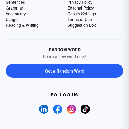
Sentences
Privacy Policy
Grammar
Editorial Policy
Vocabulary
Cookie Settings
Usage
Terms of Use
Reading & Writing
Suggestion Box
RANDOM WORD
Learn a new word now!
Get a Random Word
FOLLOW US