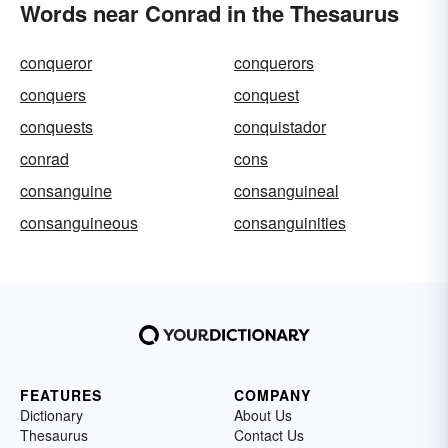
Words near Conrad in the Thesaurus
conqueror
conquerors
conquers
conquest
conquests
conquistador
conrad
cons
consanguine
consanguineal
consanguineous
consanguinities
FEATURES
COMPANY
Dictionary
About Us
Thesaurus
Contact Us