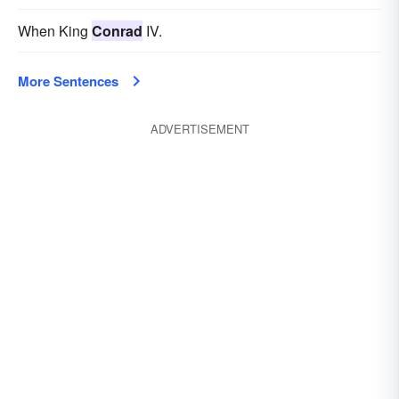
When King
Conrad
IV.
More Sentences
ADVERTISEMENT