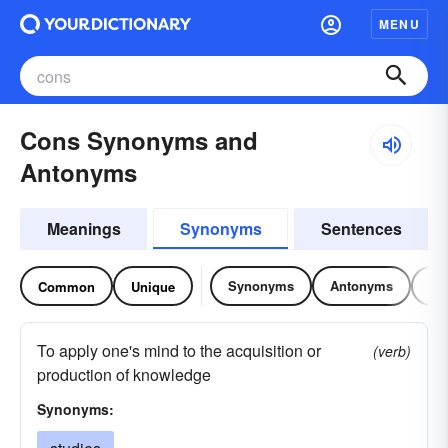
MENU
Cons Synonyms and
Antonyms
Meanings
Synonyms
Sentences
Synonyms
Antonyms
Re
Common
Unique
To apply one's mind to the acquisition or
(verb)
production of knowledge
Synonyms: