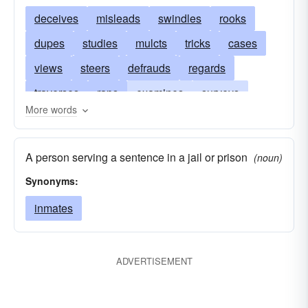
deceives
misleads
swindles
rooks
dupes
studies
mulcts
tricks
cases
views
steers
defrauds
regards
traverses
raps
examines
surveys
More words
masters
diddles
learns
knows
guides
fools
cheats
scrutinizes
A person serving a sentence in a jail or prison
(noun)
directs
inspects
convicts
bluffs
bilks
Synonyms:
bamboozles
victimizes
checks
inmates
ADVERTISEMENT