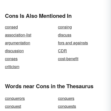
Cons Is Also Mentioned In
consed
consing
association-list
discuss
argumentation
fors and againsts
discussion
CDR
conses
cost-benefit
criticism
Words near Cons in the Thesaurus
conquerors
conquers
conquest
conquests