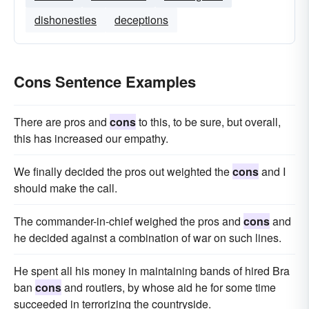
dishonesties
deceptions
Cons Sentence Examples
There are pros and
cons
to this, to be sure, but overall,
this has increased our empathy.
We finally decided the pros out weighted the
cons
and I
should make the call.
The commander-in-chief weighed the pros and
cons
and
he decided against a combination of war on such lines.
He spent all his money in maintaining bands of hired Bra
ban
cons
and routiers, by whose aid he for some time
succeeded in terrorizing the countryside.