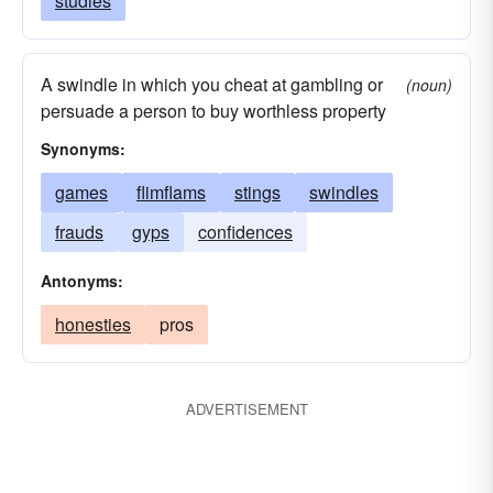
studies
A swindle in which you cheat at gambling or
(noun)
persuade a person to buy worthless property
Synonyms:
games
flimflams
stings
swindles
frauds
gyps
confidences
Antonyms:
honesties
pros
ADVERTISEMENT