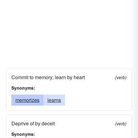
Commit to memory; learn by heart
(verb)
Synonyms:
memorizes
learns
Deprive of by deceit
(verb)
Synonyms: