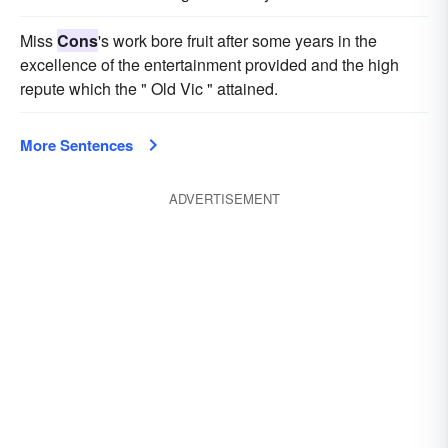
Miss
Cons
's work bore fruit after some years in the
excellence of the entertainment provided and the high
repute which the " Old Vic " attained.
More Sentences
ADVERTISEMENT