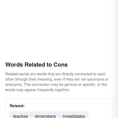
Words Related to Cons
Related words are words that are directly connected to each
other through their meaning, even if they are not synonyms or
antonyms. This connection may be general or specific, or the
words may appear frequently together.
Related:
teaches
remembers
investigates