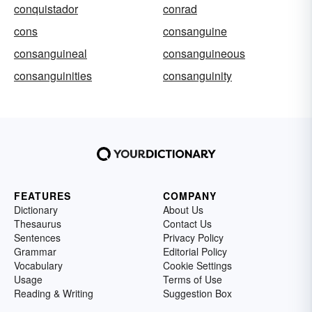
conquistador
conrad
cons
consanguine
consanguineal
consanguineous
consanguinities
consanguinity
FEATURES
COMPANY
Dictionary
About Us
Thesaurus
Contact Us
Sentences
Privacy Policy
Grammar
Editorial Policy
Vocabulary
Cookie Settings
Usage
Terms of Use
Reading & Writing
Suggestion Box