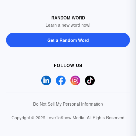
RANDOM WORD
Learn a new word now!
Get a Random Word
FOLLOW US
Do Not Sell My Personal Information
Copyright © 2026 LoveToKnow Media.
All Rights Reserved