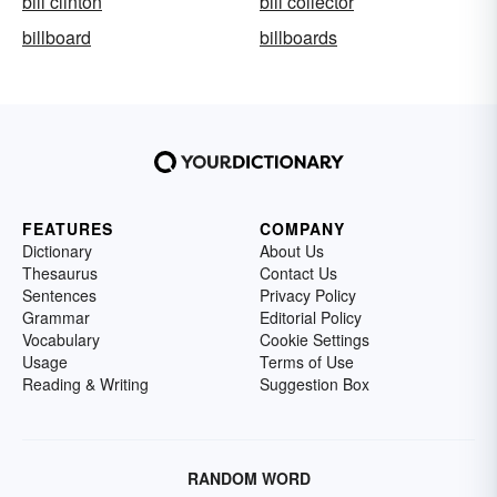
bill clinton
bill collector
billboard
billboards
FEATURES
COMPANY
Dictionary
About Us
Thesaurus
Contact Us
Sentences
Privacy Policy
Grammar
Editorial Policy
Vocabulary
Cookie Settings
Usage
Terms of Use
Reading & Writing
Suggestion Box
RANDOM WORD