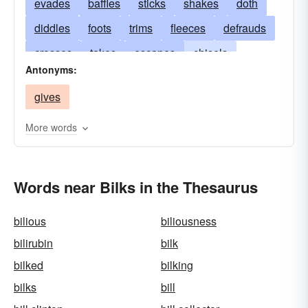
evades
baffles
sticks
shakes
doth
diddles
foots
trims
fleeces
defrauds
crosses
takes
escapes
chisels
Antonyms:
dupes
victimizes
foils
dodges
gives
disappoints
cheats
rooks
scotches
deceives
mulcts
cons
gulls
checks
More words
spoils
cozens
bamboozles
thwarts
balks
eludes
Words near Bilks in the Thesaurus
bilious
biliousness
bilirubin
bilk
bilked
bilking
bilks
bill