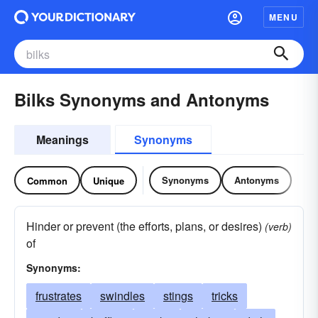
MENU
Bilks Synonyms and Antonyms
Meanings
Synonyms
Synonyms
Antonyms
Common
Unique
Hinder or prevent (the efforts, plans, or desires)
(verb)
of
Synonyms:
frustrates
swindles
stings
tricks