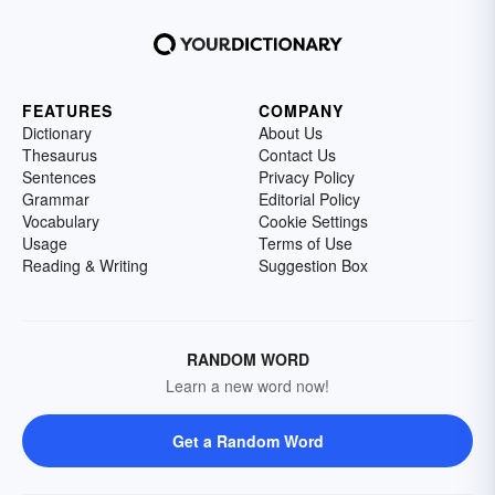
FEATURES
COMPANY
Dictionary
About Us
Thesaurus
Contact Us
Sentences
Privacy Policy
Grammar
Editorial Policy
Vocabulary
Cookie Settings
Usage
Terms of Use
Reading & Writing
Suggestion Box
RANDOM WORD
Learn a new word now!
Get a Random Word