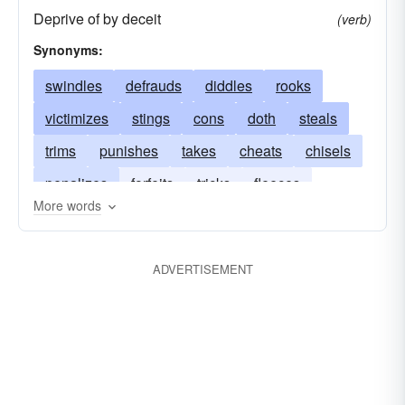
Deprive of by deceit
(verb)
Synonyms:
swindles
defrauds
diddles
rooks
victimizes
stings
cons
doth
steals
trims
punishes
takes
cheats
chisels
penalizes
forfeits
tricks
fleeces
More words
deceives
fines
gulls
cozens
bilks
balks
sticks
ADVERTISEMENT