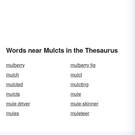
Words near Mulcts in the Thesaurus
mulberry
mulberry fig
mulch
mulct
mulcted
mulcting
mulcts
mule
mule driver
mule-skinner
mules
muleteer