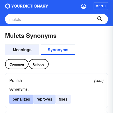
MENU
Mulcts Synonyms
Meanings
Synonyms
Common
Unique
Punish
(verb)
Synonyms:
penalizes
reproves
fines