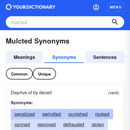
MENU
Mulcted Synonyms
Meanings
Synonyms
Sentences
Common
Unique
Deprive of by deceit
(verb)
Synonyms:
penalized
swindled
punished
rooked
conned
reproved
defrauded
stolen