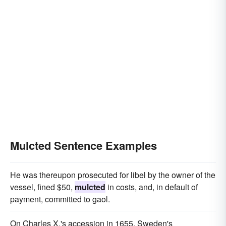
Mulcted Sentence Examples
He was thereupon prosecuted for libel by the owner of the
vessel, fined $50,
mulcted
in costs, and, in default of
payment, committed to gaol.
On Charles X.'s accession in 1655, Sweden's