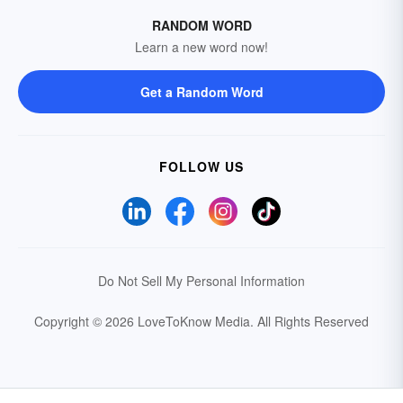
RANDOM WORD
Learn a new word now!
Get a Random Word
FOLLOW US
Do Not Sell My Personal Information
Copyright © 2026 LoveToKnow Media.
All Rights Reserved