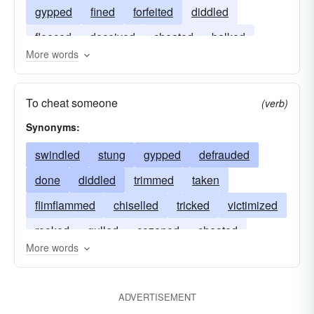
gypped
fined
forfeited
diddled
fleeced
deceived
cheated
balked
More words
victimized
To cheat someone
(verb)
Synonyms:
swindled
stung
gypped
defrauded
done
diddled
trimmed
taken
flimflammed
chiselled
tricked
victimized
rooked
gulled
cozened
cheated
More words
bilked
stuck
ADVERTISEMENT