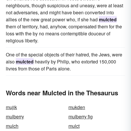
neighbours, though suspicious and uneasy, were at least
not adversaries, and might have been converted into
allies of the new great power who, if she had
mulcted
them of territory, had, anyhow, compensated them for the
loss with the by no means contemptible douceur of
religious liberty.
One of the special objects of their hatred, the Jews, were
also
mulcted
heavily by Philip, who extorted 150,000
livres from those of Paris alone.
Words near Mulcted in the Thesaurus
mujik
mukden
mulberry
mulberry fig
mulch
mulct