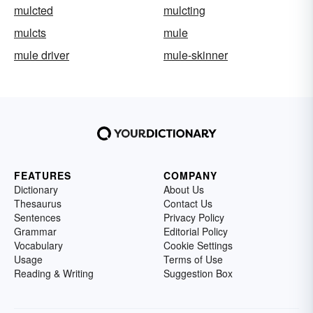
mulcted
mulcting
mulcts
mule
mule driver
mule-skinner
FEATURES
COMPANY
Dictionary
About Us
Thesaurus
Contact Us
Sentences
Privacy Policy
Grammar
Editorial Policy
Vocabulary
Cookie Settings
Usage
Terms of Use
Reading & Writing
Suggestion Box