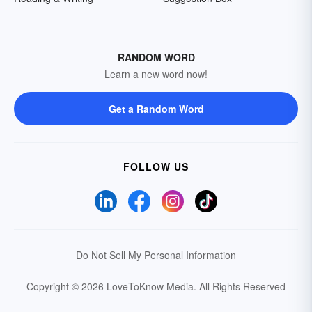
RANDOM WORD
Learn a new word now!
Get a Random Word
FOLLOW US
Do Not Sell My Personal Information
Copyright © 2026 LoveToKnow Media.
All Rights Reserved