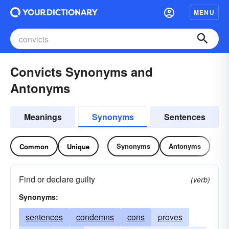
MENU
Convicts Synonyms and
Antonyms
Meanings
Synonyms
Sentences
Synonyms
Antonyms
Common
Unique
Find or declare guilty
(verb)
Synonyms:
sentences
condemns
cons
proves