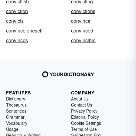
convictfish
convicting
conviction
convictions
convicts
convince
convince oneself
convinced
convinces
convincible
FEATURES
COMPANY
Dictionary
About Us
Thesaurus
Contact Us
Sentences
Privacy Policy
Grammar
Editorial Policy
Vocabulary
Cookie Settings
Usage
Terms of Use
Reading & Writing
Suggestion Box