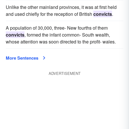
Unlike the other mainland provinces, it was at first held
and used chiefly for the reception of British
convicts
.
A population of 30,000, three- New fourths of them
convicts
, formed the infant common- South wealth,
whose attention was soon directed to the profit- wales.
More Sentences
ADVERTISEMENT