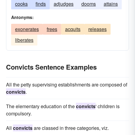
cooks
finds
adjudges
dooms
attains
Antonyms:
exonerates
frees
acquits
releases
liberates
Convicts Sentence Examples
All the petty supervising establishments are composed of
convicts
.
The elementary education of the
convicts
' children is
compulsory.
All
convicts
are classed in three categories, viz.