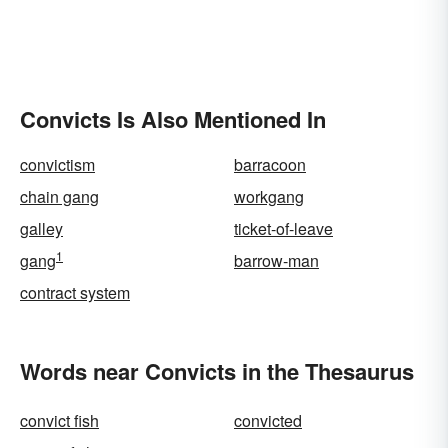
Convicts Is Also Mentioned In
convictism
barracoon
chain gang
workgang
galley
ticket-of-leave
1
gang
barrow-man
contract system
Words near Convicts in the Thesaurus
convict fish
convicted