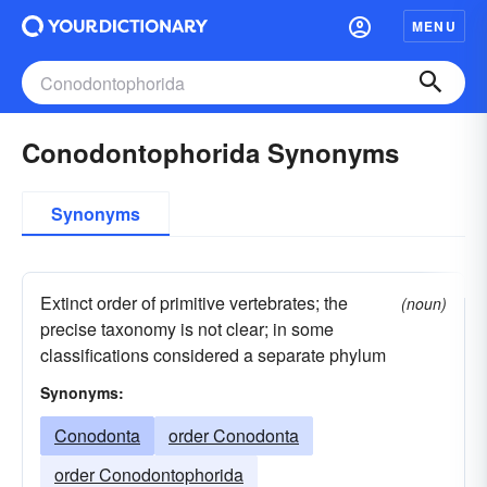
MENU
Conodontophorida Synonyms
Synonyms
Extinct order of primitive vertebrates; the
(noun)
precise taxonomy is not clear; in some
classifications considered a separate phylum
Synonyms:
Conodonta
order Conodonta
order Conodontophorida