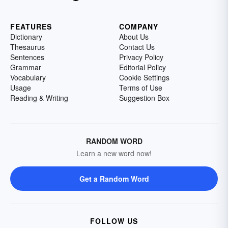
FEATURES
COMPANY
Dictionary
About Us
Thesaurus
Contact Us
Sentences
Privacy Policy
Grammar
Editorial Policy
Vocabulary
Cookie Settings
Usage
Terms of Use
Reading & Writing
Suggestion Box
RANDOM WORD
Learn a new word now!
Get a Random Word
FOLLOW US