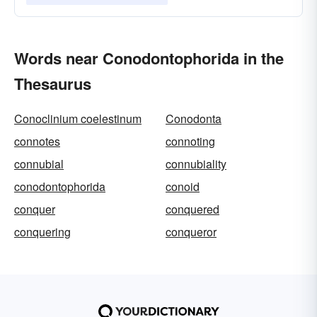
Words near Conodontophorida in the
Thesaurus
Conoclinium coelestinum
Conodonta
connotes
connoting
connubial
connubiality
conodontophorida
conoid
conquer
conquered
conquering
conqueror