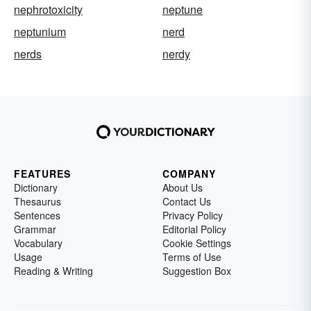
nephrotoxicity
neptune
neptunium
nerd
nerds
nerdy
FEATURES
COMPANY
Dictionary
About Us
Thesaurus
Contact Us
Sentences
Privacy Policy
Grammar
Editorial Policy
Vocabulary
Cookie Settings
Usage
Terms of Use
Reading & Writing
Suggestion Box