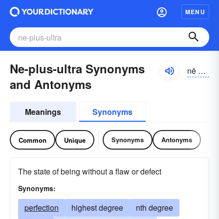
MENU
Ne-plus-ultra Synonyms
nē plŭs ŭltrə, nā plo͝os o͝olträ
and Antonyms
Meanings
Synonyms
Synonyms
Antonyms
Common
Unique
The state of being without a flaw or defect
Synonyms:
perfection
highest degree
nth degree