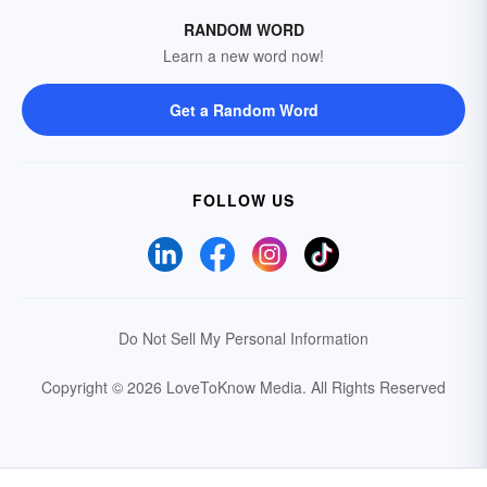
RANDOM WORD
Learn a new word now!
Get a Random Word
FOLLOW US
Do Not Sell My Personal Information
Copyright © 2026 LoveToKnow Media.
All Rights Reserved