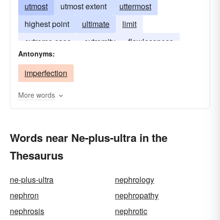
utmost
utmost extent
uttermost
highest point
ultimate
limit
extreme case
extremity
flawlessness
Antonyms:
imperfection
More words
Words near Ne-plus-ultra in the
Thesaurus
ne-plus-ultra
nephrology
nephron
nephropathy
nephrosis
nephrotic