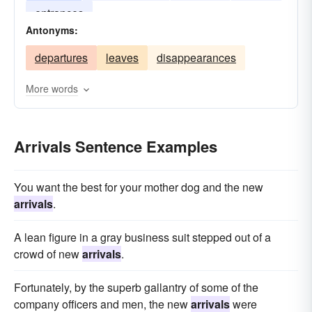
entrances
Antonyms:
departures
leaves
disappearances
More words
Arrivals Sentence Examples
You want the best for your mother dog and the new
arrivals
.
A lean figure in a gray business suit stepped out of a
crowd of new
arrivals
.
Fortunately, by the superb gallantry of some of the
company officers and men, the new
arrivals
were