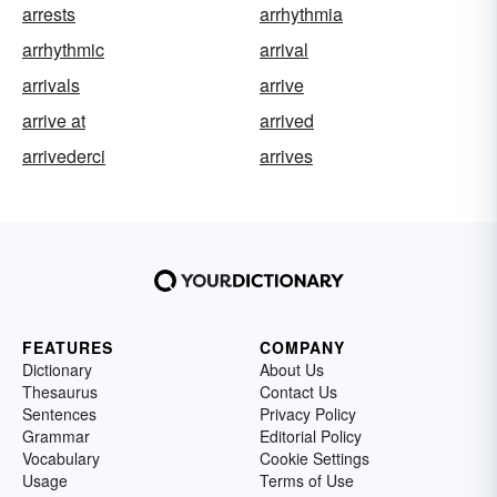
arrests
arrhythmia
arrhythmic
arrival
arrivals
arrive
arrive at
arrived
arrivederci
arrives
FEATURES
COMPANY
Dictionary
About Us
Thesaurus
Contact Us
Sentences
Privacy Policy
Grammar
Editorial Policy
Vocabulary
Cookie Settings
Usage
Terms of Use