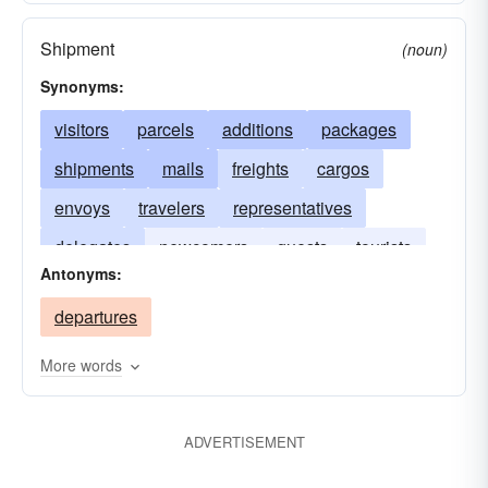
Shipment
(noun)
Synonyms:
visitors
parcels
additions
packages
shipments
mails
freights
cargos
envoys
travelers
representatives
delegates
newcomers
guests
tourists
Antonyms:
passengers
departures
More words
ADVERTISEMENT