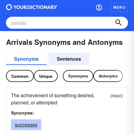
MENU
Arrivals Synonyms and Antonyms
Synonyms
Sentences
Synonyms
Antonyms
Common
Unique
The achievement of something desired,
(noun)
planned, or attempted
Synonyms:
successes