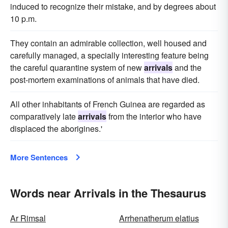
induced to recognize their mistake, and by degrees about
10 p.m.
They contain an admirable collection, well housed and
carefully managed, a specially interesting feature being
the careful quarantine system of new
arrivals
and the
post-mortem examinations of animals that have died.
All other inhabitants of French Guinea are regarded as
comparatively late
arrivals
from the interior who have
displaced the aborigines.'
More Sentences
Words near Arrivals in the Thesaurus
Ar Rimsal
Arrhenatherum elatius