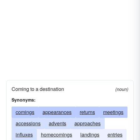
Coming to a destination
(noun)
Synonyms:
comings
appearances
returns
meetings
accessions
advents
approaches
influxes
homecomings
landings
entries