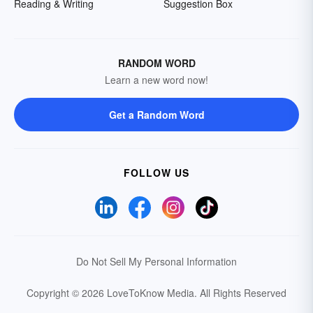
Reading & Writing
Suggestion Box
RANDOM WORD
Learn a new word now!
Get a Random Word
FOLLOW US
Do Not Sell My Personal Information
Copyright © 2026 LoveToKnow Media.
All Rights Reserved