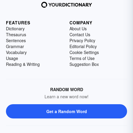
FEATURES
COMPANY
Dictionary
About Us
Thesaurus
Contact Us
Sentences
Privacy Policy
Grammar
Editorial Policy
Vocabulary
Cookie Settings
Usage
Terms of Use
Reading & Writing
Suggestion Box
RANDOM WORD
Learn a new word now!
Get a Random Word