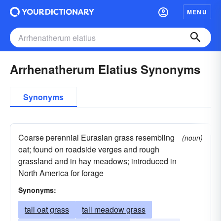
MENU
Arrhenatherum Elatius Synonyms
Synonyms
Coarse perennial Eurasian grass resembling
(noun)
oat; found on roadside verges and rough
grassland and in hay meadows; introduced in
North America for forage
Synonyms:
tall oat grass
tall meadow grass