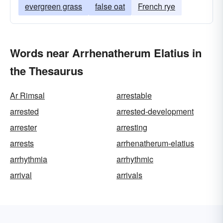
evergreen grass
false oat
French rye
Words near Arrhenatherum Elatius in
the Thesaurus
Ar Rimsal
arrestable
arrested
arrested-development
arrester
arresting
arrests
arrhenatherum-elatius
arrhythmia
arrhythmic
arrival
arrivals