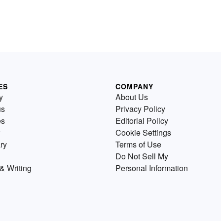
ES
COMPANY
y
About Us
us
Privacy Policy
es
Editorial Policy
Cookie Settings
ry
Terms of Use
Do Not Sell My
& Writing
Personal Information