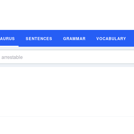
SAURUS
SENTENCES
GRAMMAR
VOCABULARY