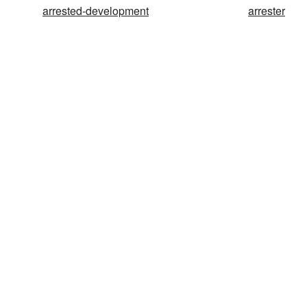
arrested-development
arrester