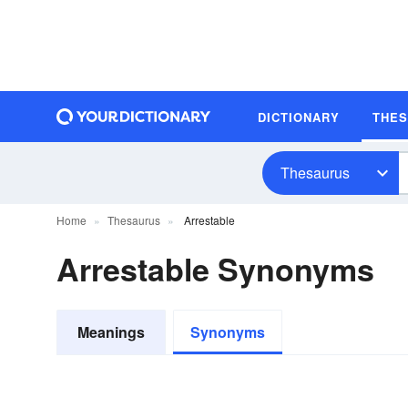
DICTIONARY
THE
Thesaurus
Home
Thesaurus
Arrestable
Arrestable Synonyms
Meanings
Synonyms