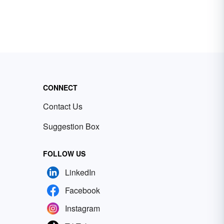
CONNECT
Contact Us
Suggestion Box
FOLLOW US
LinkedIn
Facebook
Instagram