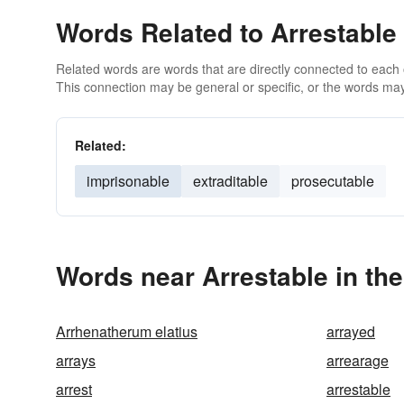
Words Related to Arrestable
Related words are words that are directly connected to each
This connection may be general or specific, or the words may
Related:
imprisonable
extraditable
prosecutable
Words near Arrestable in th
Arrhenatherum elatius
arrayed
arrays
arrearage
arrest
arrestable