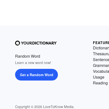
FEATUR
Dictionar
Thesaur
Random Word
Sentenc
Learn a new word now!
Grammar
Vocabula
Get a Random Word
Usage
Reading 
Copyright © 2026 LoveToKnow Media.