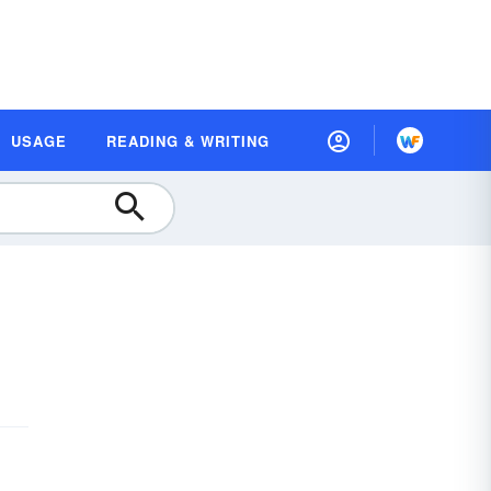
USAGE
READING & WRITING