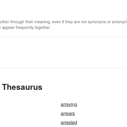
 other through their meaning, even if they are not synonyms or antony
 appear frequently together.
e Thesaurus
arraying
arrears
arrested