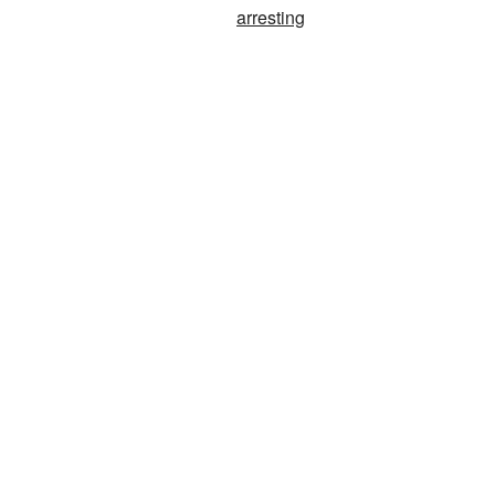
arresting