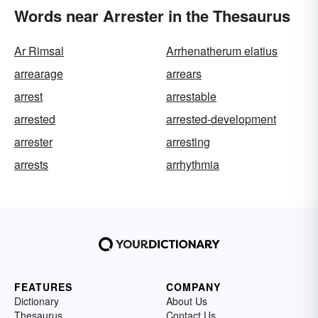
Words near Arrester in the Thesaurus
Ar Rimsal
Arrhenatherum elatius
arrearage
arrears
arrest
arrestable
arrested
arrested-development
arrester
arresting
arrests
arrhythmia
FEATURES
COMPANY
Dictionary
About Us
Thesaurus
Contact Us