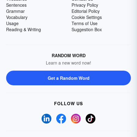
Sentences
Privacy Policy
Grammar
Editorial Policy
Vocabulary
Cookie Settings
Usage
Terms of Use
Reading & Writing
Suggestion Box
RANDOM WORD
Learn a new word now!
Get a Random Word
FOLLOW US