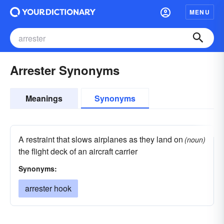
MENU
Arrester Synonyms
Meanings
Synonyms
A restraint that slows airplanes as they land on
(noun)
the flight deck of an aircraft carrier
Synonyms:
arrester hook