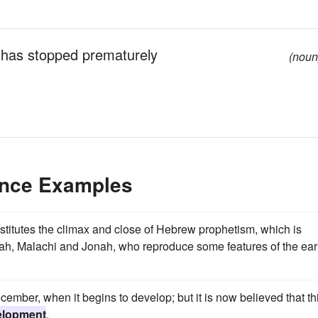
 has stopped prematurely
(noun
ence Examples
nstitutes the climax and close of Hebrew prophetism, which is
aiah, Malachi and Jonah, who reproduce some features of the earl
cember, when it begins to develop; but it is now believed that th
elopment
.