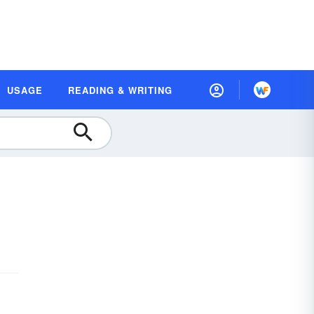
USAGE
READING & WRITING