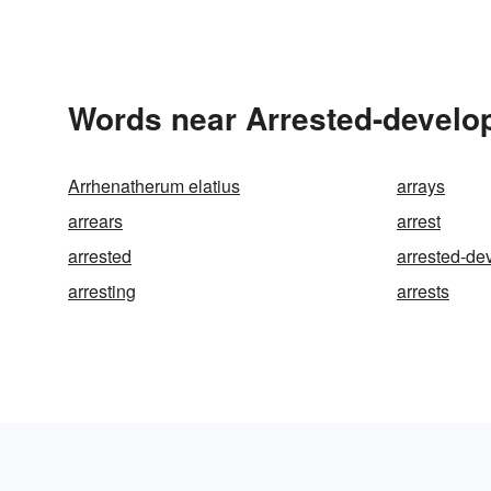
Words near Arrested-develo
Arrhenatherum elatius
arrays
arrears
arrest
arrested
arrested-de
arresting
arrests