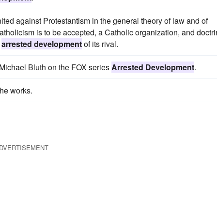
d against Protestantism in the general theory of law and of
Catholicism is to be accepted, a Catholic organization, and doctr
e
arrested development
of its rival.
 Michael Bluth on the FOX series
Arrested Development
.
the works.
DVERTISEMENT