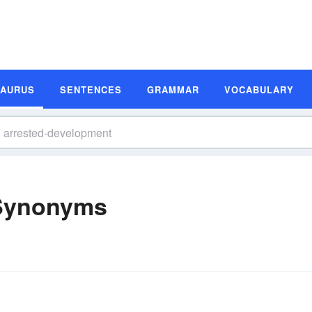
SAURUS
SENTENCES
GRAMMAR
VOCABULARY
 Synonyms