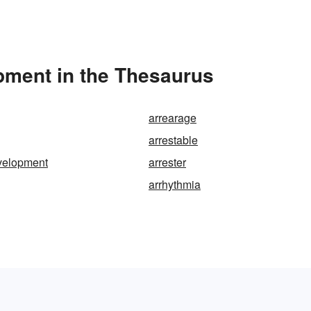
pment in the Thesaurus
arrearage
arrestable
velopment
arrester
arrhythmia