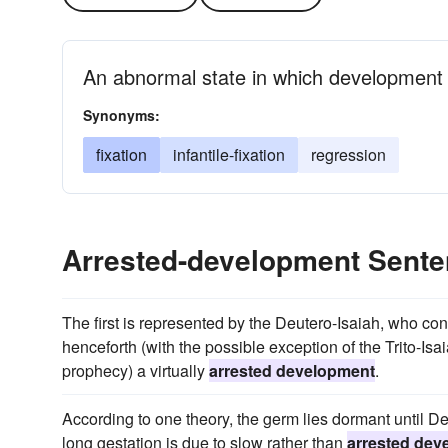
An abnormal state in which development
Synonyms:
fixation
infantile-fixation
regression
Arrested-development Sent
The first is represented by the Deutero-Isaiah, who co
henceforth (with the possible exception of the Trito-Is
prophecy) a virtually
arrested development
.
According to one theory, the germ lies dormant until De
long gestation is due to slow rather than
arrested dev