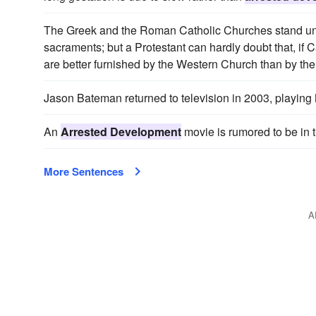
The Greek and the Roman Catholic Churches stand unite
sacraments; but a Protestant can hardly doubt that, if 
are better furnished by the Western Church than by th
Jason Bateman returned to television in 2003, playing
An
Arrested Development
movie is rumored to be in 
More Sentences
A