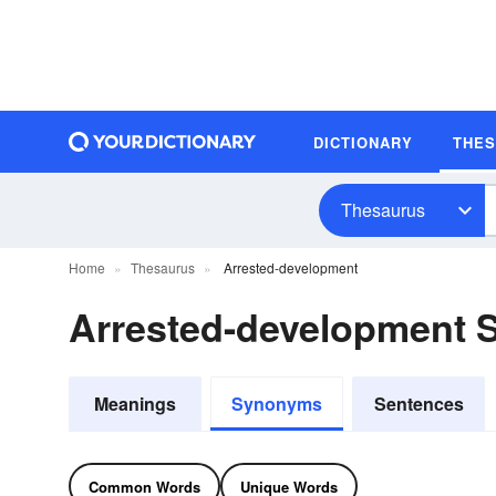
DICTIONARY
THE
Thesaurus
Home
Thesaurus
Arrested-development
Arrested-development
Meanings
Synonyms
Sentences
Common Words
Unique Words