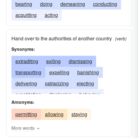
bearing
doing
demeaning
conducting
acquitting
acting
Hand over to the authorities of another country
(verb)
Synonyms:
extraditing
exiling
dismissing
transporting
expelling
banishing
delivering
ostracizing
ejecting
expatriating
displacing
behaving
Antonyms:
permitting
allowing
staying
More words