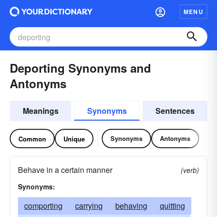
MENU
Deporting Synonyms and
Antonyms
Meanings
Synonyms
Sentences
Synonyms
Antonyms
Common
Unique
Behave in a certain manner
(verb)
Synonyms:
comporting
carrying
behaving
quitting