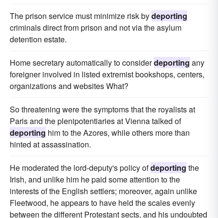
The prison service must minimize risk by
deporting
criminals direct from prison and not via the asylum
detention estate.
Home secretary automatically to consider
deporting
any
foreigner involved in listed extremist bookshops, centers,
organizations and websites What?
So threatening were the symptoms that the royalists at
Paris and the plenipotentiaries at Vienna talked of
deporting
him to the Azores, while others more than
hinted at assassination.
He moderated the lord-deputy's policy of
deporting
the
Irish, and unlike him he paid some attention to the
interests of the English settlers; moreover, again unlike
Fleetwood, he appears to have held the scales evenly
between the different Protestant sects, and his undoubted