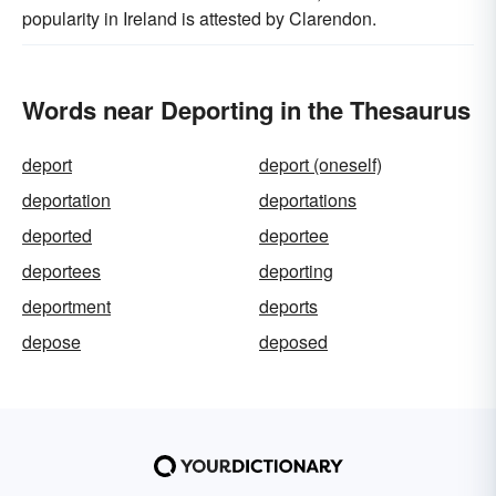
popularity in Ireland is attested by Clarendon.
Words near Deporting in the Thesaurus
deport
deport (oneself)
deportation
deportations
deported
deportee
deportees
deporting
deportment
deports
depose
deposed