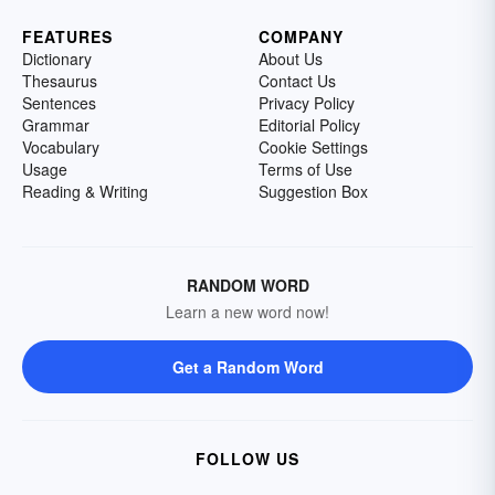
FEATURES
COMPANY
Dictionary
About Us
Thesaurus
Contact Us
Sentences
Privacy Policy
Grammar
Editorial Policy
Vocabulary
Cookie Settings
Usage
Terms of Use
Reading & Writing
Suggestion Box
RANDOM WORD
Learn a new word now!
Get a Random Word
FOLLOW US