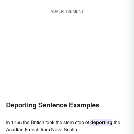
ADVERTISEMENT
Deporting Sentence Examples
In 1755 the British took the stern step of
deporting
the
Acadian French from Nova Scotia.