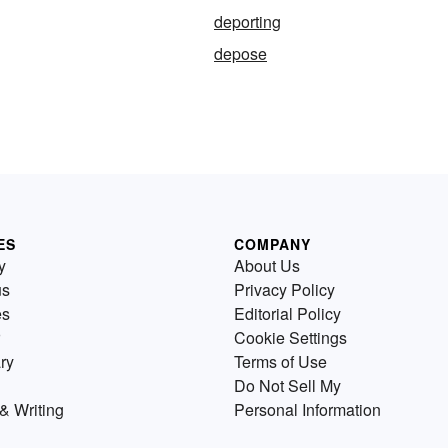
deporting
depose
ES
COMPANY
y
About Us
us
Privacy Policy
es
Editorial Policy
Cookie Settings
ry
Terms of Use
Do Not Sell My
& Writing
Personal Information