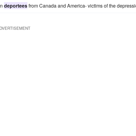
gn
deportees
from Canada and America- victims of the depressi
DVERTISEMENT