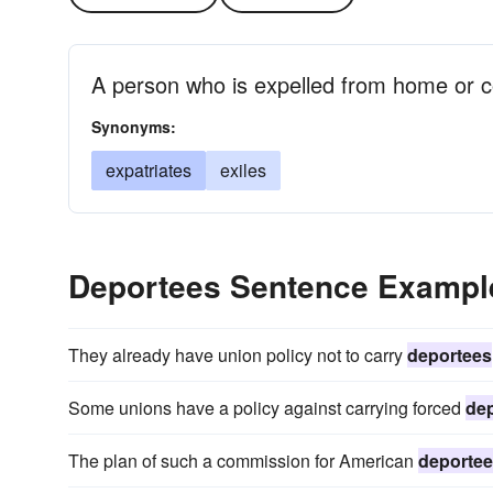
A person who is expelled from home or c
Synonyms:
expatriates
exiles
Deportees Sentence Exampl
They already have union policy not to carry
deportees
Some unions have a policy against carrying forced
de
The plan of such a commission for American
deporte