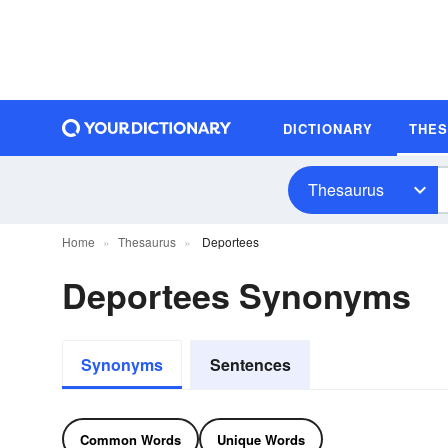
DICTIONARY
THE
Thesaurus
Home
Thesaurus
Deportees
Deportees Synonyms
Synonyms
Sentences
Common Words
Unique Words