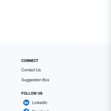
CONNECT
Contact Us
Suggestion Box
FOLLOW US
LinkedIn