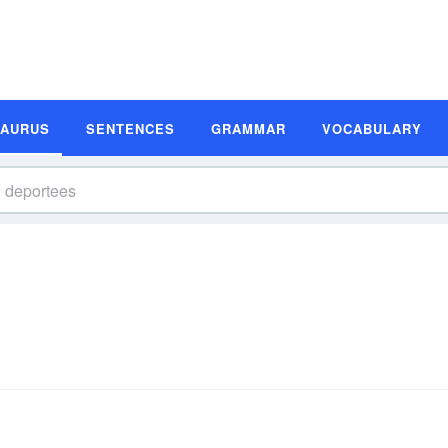
SAURUS
SENTENCES
GRAMMAR
VOCABULARY