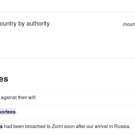
ountry by authority
(noun
es
against their will.
portees
.
es
had been broached to Zorin soon after our arrival in Russia.