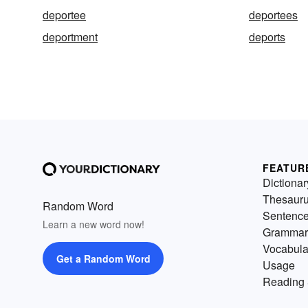
deportee
deportees
deportment
deports
FEATUR
Dictionar
Thesaur
Random Word
Sentenc
Learn a new word now!
Grammar
Vocabula
Get a Random Word
Usage
Reading 