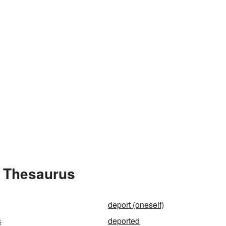
e Thesaurus
deport (oneself)
s
deported