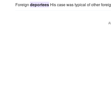
Foreign
deportees
His case was typical of other forei
A