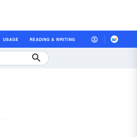
USAGE
READING & WRITING