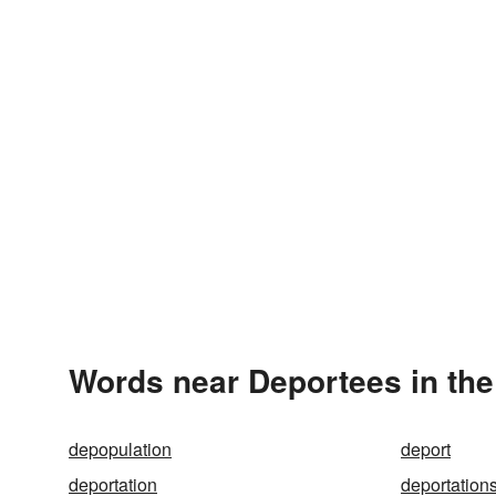
Words near Deportees in th
depopulation
deport
deportation
deportation