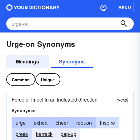
MENU
Urge-on Synonyms
Meanings
Synonyms
Common
Unique
Force or impel in an indicated direction
(verb)
Synonyms:
urge
exhort
cheer
root-on
inspire
press
barrack
pep-up