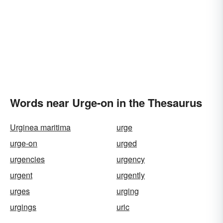
Words near Urge-on in the Thesaurus
Urginea maritima
urge
urge-on
urged
urgencies
urgency
urgent
urgently
urges
urging
urgings
uric