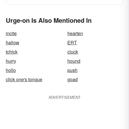
Urge-on Is Also Mentioned In
incite
hearten
hallow
ERT
tchick
cluck
hurry
hound
hollo
push
click one's tongue
goad
ADVERTISEMENT