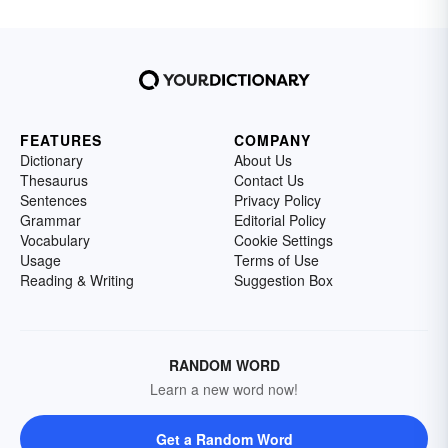
FEATURES
COMPANY
Dictionary
About Us
Thesaurus
Contact Us
Sentences
Privacy Policy
Grammar
Editorial Policy
Vocabulary
Cookie Settings
Usage
Terms of Use
Reading & Writing
Suggestion Box
RANDOM WORD
Learn a new word now!
Get a Random Word