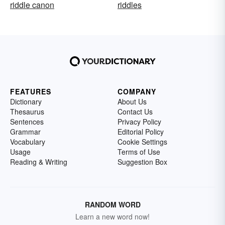
riddle canon
riddles
FEATURES
COMPANY
Dictionary
About Us
Thesaurus
Contact Us
Sentences
Privacy Policy
Grammar
Editorial Policy
Vocabulary
Cookie Settings
Usage
Terms of Use
Reading & Writing
Suggestion Box
RANDOM WORD
Learn a new word now!