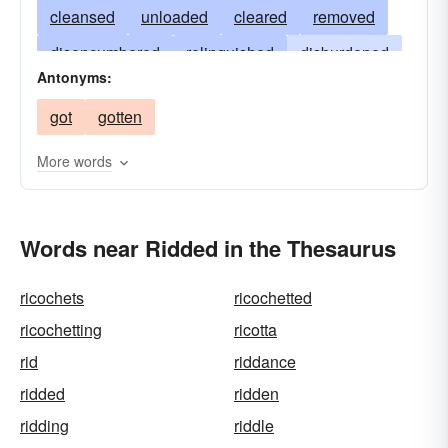
cleansed
unloaded
cleared
removed
disencumbered
relinquished
disburdened
Antonyms:
purged
loosened
released
liberated
got
gotten
extricated
expelled
eradicated
emptied
eliminated
disposed
dispatched
deleted
More words
abolished
Words near Ridded in the Thesaurus
ricochets
ricochetted
ricochetting
ricotta
rid
riddance
ridded
ridden
ridding
riddle