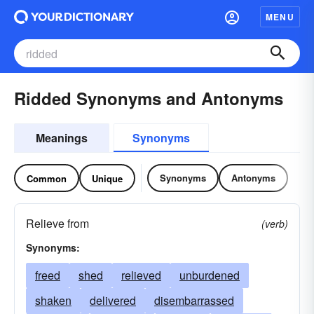
MENU
Ridded Synonyms and Antonyms
Meanings
Synonyms
Synonyms
Antonyms
Common
Unique
Relieve from
(verb)
Synonyms:
freed
shed
relieved
unburdened
shaken
delivered
disembarrassed