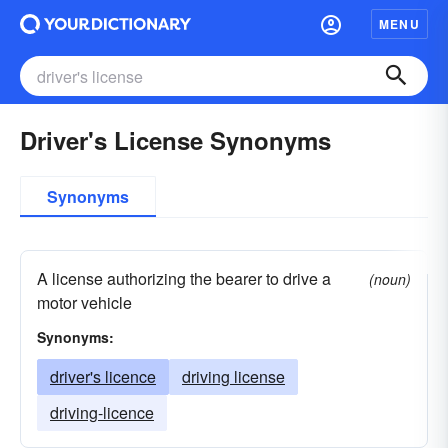
MENU
Driver's License Synonyms
Synonyms
A license authorizing the bearer to drive a
(noun)
motor vehicle
Synonyms:
driver's licence
driving license
driving-licence