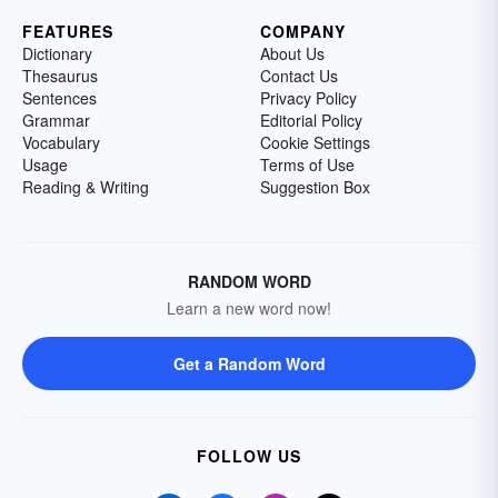
FEATURES
COMPANY
Dictionary
About Us
Thesaurus
Contact Us
Sentences
Privacy Policy
Grammar
Editorial Policy
Vocabulary
Cookie Settings
Usage
Terms of Use
Reading & Writing
Suggestion Box
RANDOM WORD
Learn a new word now!
Get a Random Word
FOLLOW US