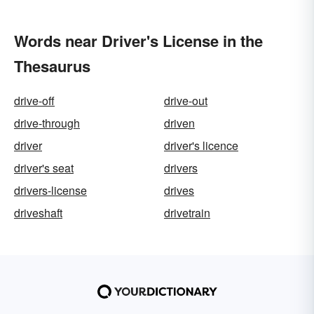
Words near Driver's License in the
Thesaurus
drive-off
drive-out
drive-through
driven
driver
driver's licence
driver's seat
drivers
drivers-license
drives
driveshaft
drivetrain