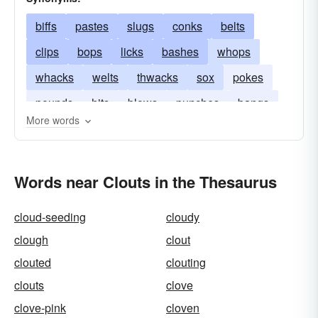
biffs
pastes
slugs
conks
belts
clips
bops
licks
bashes
whops
whacks
welts
thwacks
sox
pokes
pounds
hits
blows
punches
bangs
More words
Words near Clouts in the Thesaurus
cloud-seeding
cloudy
clough
clout
clouted
clouting
clouts
clove
clove-pink
cloven