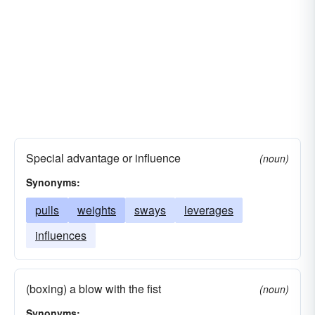
Special advantage or influence
(noun)
Synonyms:
pulls
weights
sways
leverages
influences
(boxing) a blow with the fist
(noun)
Synonyms: