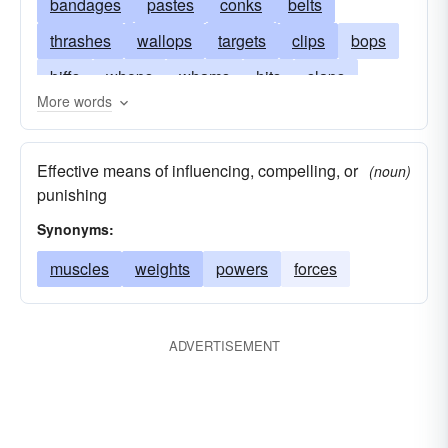
bandages
pastes
conks
belts
thrashes
wallops
targets
clips
bops
biffs
whops
whams
hits
slaps
More words
thwacks
punches
pulls
bashes
nails
smashes
influences
slogs
slams
Effective means of influencing, compelling, or
(noun)
clubs
pops
blows
knocks
beats
punishing
bats
catches
Synonyms:
muscles
weights
powers
forces
ADVERTISEMENT