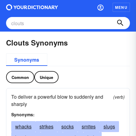
MENU
Clouts Synonyms
Synonyms
Common
Unique
To deliver a powerful blow to suddenly and
(verb)
sharply
Synonyms:
whacks
strikes
socks
smites
slugs