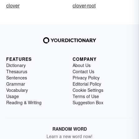
clover
clover-root
FEATURES
COMPANY
Dictionary
About Us
Thesaurus
Contact Us
Sentences
Privacy Policy
Grammar
Editorial Policy
Vocabulary
Cookie Settings
Usage
Terms of Use
Reading & Writing
Suggestion Box
RANDOM WORD
Learn a new word now!