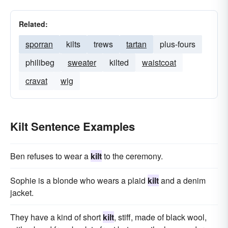
Related:
sporran
kilts
trews
tartan
plus-fours
philibeg
sweater
kilted
waistcoat
cravat
wig
Kilt Sentence Examples
Ben refuses to wear a
kilt
to the ceremony.
Sophie is a blonde who wears a plaid
kilt
and a denim
jacket.
They have a kind of short
kilt
, stiff, made of black wool,