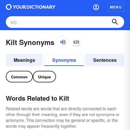
MENU
Kilt Synonyms
kĭlt
Meanings
Synonyms
Sentences
Common
Unique
Words Related to Kilt
Related words are words that are directly connected to each
other through their meaning, even if they are not synonyms or
antonyms. This connection may be general or specific, or the
words may appear frequently together.