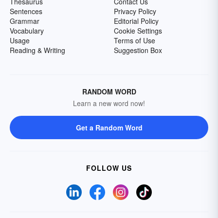
Thesaurus
Contact Us
Sentences
Privacy Policy
Grammar
Editorial Policy
Vocabulary
Cookie Settings
Usage
Terms of Use
Reading & Writing
Suggestion Box
RANDOM WORD
Learn a new word now!
Get a Random Word
FOLLOW US