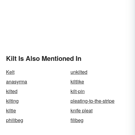
Kilt Is Also Mentioned In
Kelt
unkilted
anasyrma
kiltlike
kilted
kilt-pin
kilting
pleating-to-the-stripe
kiltie
knife pleat
philibeg
filibeg