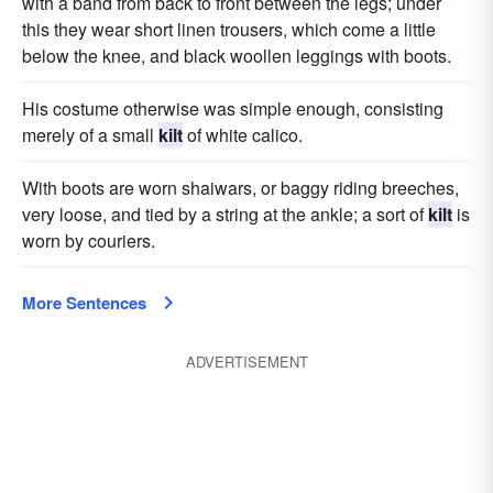
with a band from back to front between the legs; under
this they wear short linen trousers, which come a little
below the knee, and black woollen leggings with boots.
His costume otherwise was simple enough, consisting
merely of a small
kilt
of white calico.
With boots are worn shaiwars, or baggy riding breeches,
very loose, and tied by a string at the ankle; a sort of
kilt
is
worn by couriers.
More Sentences
ADVERTISEMENT