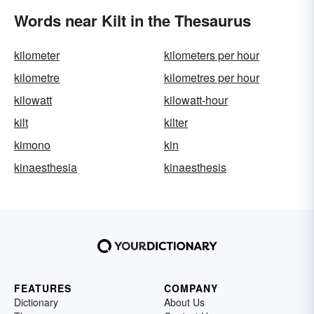
Words near Kilt in the Thesaurus
kilometer
kilometers per hour
kilometre
kilometres per hour
kilowatt
kilowatt-hour
kilt
kilter
kimono
kin
kinaesthesia
kinaesthesis
FEATURES
COMPANY
Dictionary
About Us