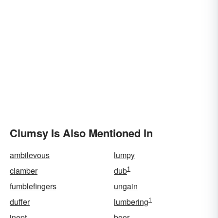
Clumsy Is Also Mentioned In
ambilevous
lumpy
1
clamber
dub
fumblefingers
ungain
1
duffer
lumbering
inept
boor