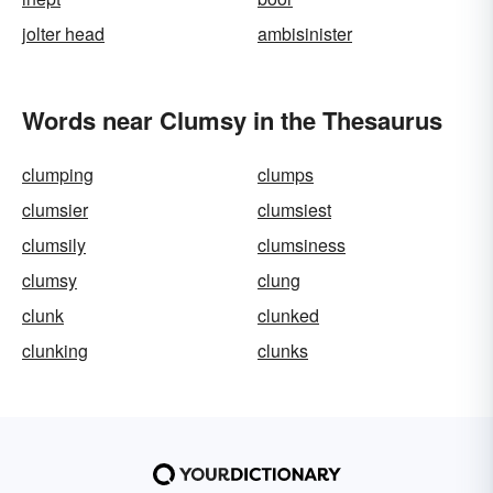
jolter head
ambisinister
Words near Clumsy in the Thesaurus
clumping
clumps
clumsier
clumsiest
clumsily
clumsiness
clumsy
clung
clunk
clunked
clunking
clunks