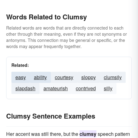
Words Related to Clumsy
Related words are words that are directly connected to each
other through their meaning, even if they are not synonyms or
antonyms. This connection may be general or specific, or the
words may appear frequently together.
Related:
easy
ability
courtesy
sloppy
clumsily
slapdash
amateurish
contrived
silly
Clumsy Sentence Examples
Her accent was still there, but the
clumsy
speech pattern