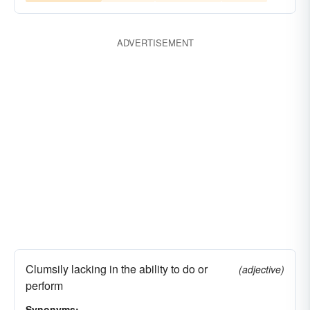
ADVERTISEMENT
Clumsily lacking in the ability to do or
(adjective)
perform
Synonyms: