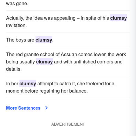
was gone.
Actually, the idea was appealing – in spite of his
clumsy
invitation.
The boys are
clumsy
.
The red granite school of Assuan comes lower, the work
being usually
clumsy
and with unfinished corners and
details.
In her
clumsy
attempt to catch it, she teetered for a
moment before regaining her balance.
More Sentences
ADVERTISEMENT