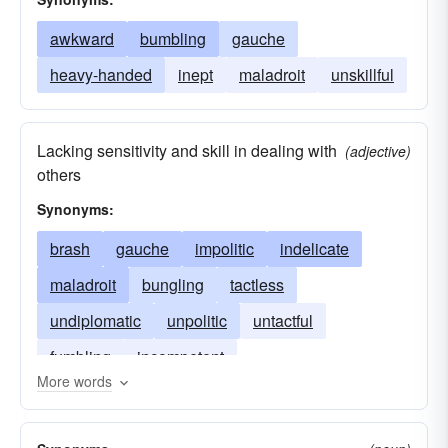
awkward
bumbling
gauche
heavy-handed
inept
maladroit
unskillful
Lacking sensitivity and skill in dealing with
(adjective)
others
Synonyms:
brash
gauche
impolitic
indelicate
maladroit
bungling
tactless
undiplomatic
unpolitic
untactful
fumbling
incompetent
More words