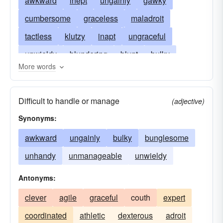
awkward
inept
ungainly
gawky
cumbersome
graceless
maladroit
tactless
klutzy
inapt
ungraceful
unwieldy
blundering
blunt
bulky
More words
bumbling
bungling
cumbrous
lumpish
elephantine
gauche
clunky
ham-fisted
Difficult to handle or manage
(adjective)
ham-handed
heavy-handed
hulky
Synonyms:
inelegant
ill-chosen
inexpert
jerky
awkward
ungainly
bulky
bunglesome
loutish
lumbering
ponderous
stiff
unhandy
unmanageable
unwieldy
stumbling
ungraced
uncoordinated
Antonyms:
uncouth
unhandy
clever
agile
graceful
couth
expert
coordinated
athletic
dexterous
adroit