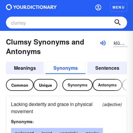
MENU
Clumsy Synonyms and
klŭmzē
Antonyms
Meanings
Synonyms
Sentences
Synonyms
Antonyms
Re
Common
Unique
Lacking dexterity and grace in physical
(adjective)
movement
Synonyms: