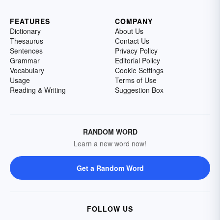
FEATURES
COMPANY
Dictionary
About Us
Thesaurus
Contact Us
Sentences
Privacy Policy
Grammar
Editorial Policy
Vocabulary
Cookie Settings
Usage
Terms of Use
Reading & Writing
Suggestion Box
RANDOM WORD
Learn a new word now!
Get a Random Word
FOLLOW US