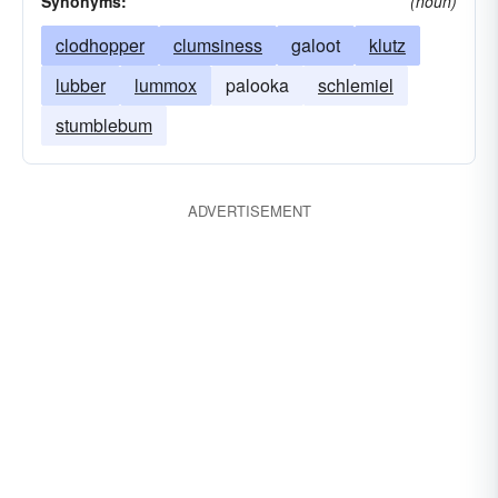
Synonyms:
(noun)
clodhopper
clumsiness
galoot
klutz
lubber
lummox
palooka
schlemiel
stumblebum
ADVERTISEMENT