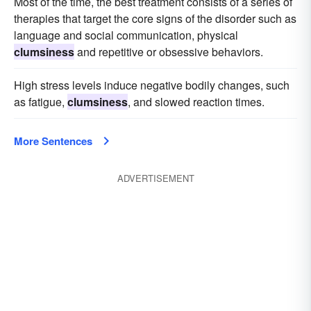
Most of the time, the best treatment consists of a series of
therapies that target the core signs of the disorder such as
language and social communication, physical
clumsiness
and repetitive or obsessive behaviors.
High stress levels induce negative bodily changes, such
as fatigue,
clumsiness
, and slowed reaction times.
More Sentences
ADVERTISEMENT