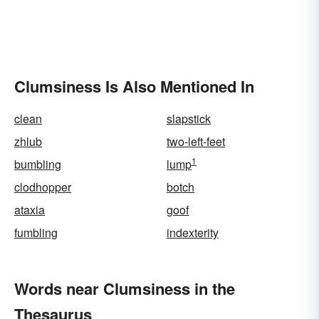
Clumsiness Is Also Mentioned In
clean
slapstick
zhlub
two-left-feet
1
bumbling
lump
clodhopper
botch
ataxia
goof
fumbling
indexterity
Words near Clumsiness in the
Thesaurus