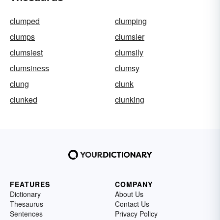
clumped
clumping
clumps
clumsier
clumsiest
clumsily
clumsiness
clumsy
clung
clunk
clunked
clunking
FEATURES
COMPANY
Dictionary
About Us
Thesaurus
Contact Us
Sentences
Privacy Policy