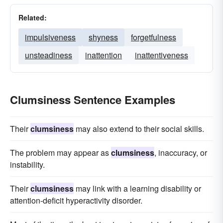
Related:
impulsiveness
shyness
forgetfulness
unsteadiness
inattention
inattentiveness
Clumsiness Sentence Examples
Their
clumsiness
may also extend to their social skills.
The problem may appear as
clumsiness
, inaccuracy, or
instability.
Their
clumsiness
may link with a learning disability or
attention-deficit hyperactivity disorder.