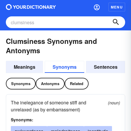
MENU
Clumsiness Synonyms and
Antonyms
Meanings
Synonyms
Sentences
Synonyms
Antonyms
Related
The inelegance of someone stiff and
(noun)
unrelaxed (as by embarrassment)
Synonyms: