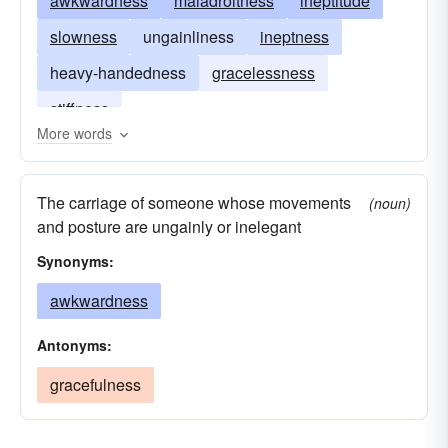
awkwardness
maladroitness
ineptitude
slowness
ungainliness
ineptness
heavy-handedness
gracelessness
stiffness
More words
The carriage of someone whose movements
(noun)
and posture are ungainly or inelegant
Synonyms:
awkwardness
Antonyms:
gracefulness