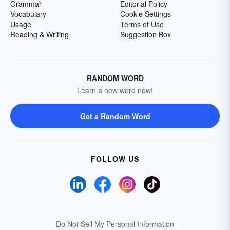
Grammar
Editorial Policy
Vocabulary
Cookie Settings
Usage
Terms of Use
Reading & Writing
Suggestion Box
RANDOM WORD
Learn a new word now!
Get a Random Word
FOLLOW US
Do Not Sell My Personal Information