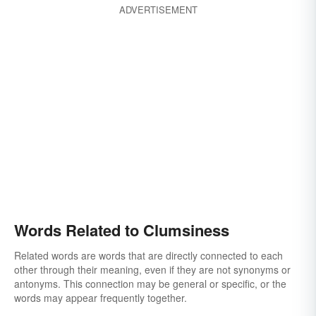
ADVERTISEMENT
Words Related to Clumsiness
Related words are words that are directly connected to each
other through their meaning, even if they are not synonyms or
antonyms. This connection may be general or specific, or the
words may appear frequently together.