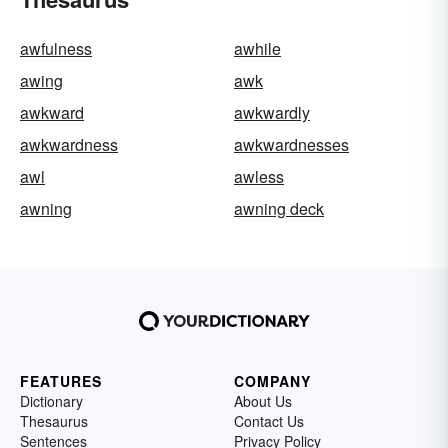
awfulness
awhile
awing
awk
awkward
awkwardly
awkwardness
awkwardnesses
awl
awless
awning
awning deck
FEATURES
COMPANY
Dictionary
About Us
Thesaurus
Contact Us
Sentences
Privacy Policy