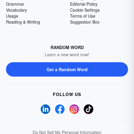
Grammar
Editorial Policy
Vocabulary
Cookie Settings
Usage
Terms of Use
Reading & Writing
Suggestion Box
RANDOM WORD
Learn a new word now!
Get a Random Word
FOLLOW US
Do Not Sell My Personal Information