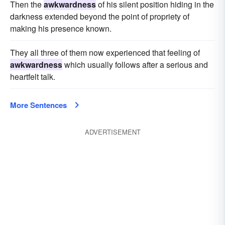
Then the
awkwardness
of his silent position hiding in the
darkness extended beyond the point of propriety of
making his presence known.
They all three of them now experienced that feeling of
awkwardness
which usually follows after a serious and
heartfelt talk.
More Sentences
ADVERTISEMENT