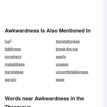
Awkwardness Is Also Mentioned In
1
lug
translationese
fiddliness
break-the-ice
constraint
easily
maladdress
uneasy
translatese
uncomfortableness
gangly
ease
Words near Awkwardness in the
Thesaurus