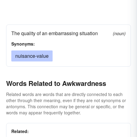
The quality of an embarrassing situation
(noun)
Synonyms:
nuisance-value
Words Related to Awkwardness
Related words are words that are directly connected to each
other through their meaning, even if they are not synonyms or
antonyms. This connection may be general or specific, or the
words may appear frequently together.
Related: