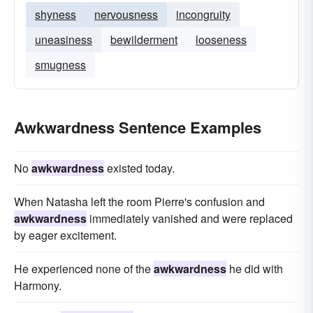
shyness
nervousness
incongruity
uneasiness
bewilderment
looseness
smugness
Awkwardness Sentence Examples
No
awkwardness
existed today.
When Natasha left the room Pierre's confusion and
awkwardness
immediately vanished and were replaced
by eager excitement.
He experienced none of the
awkwardness
he did with
Harmony.