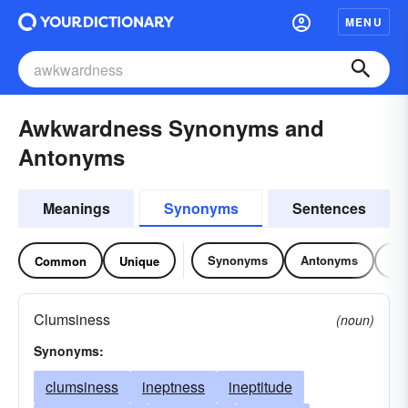
MENU
Awkwardness Synonyms and
Antonyms
Meanings
Synonyms
Sentences
Synonyms
Antonyms
Re
Common
Unique
Clumsiness
(noun)
Synonyms:
clumsiness
ineptness
ineptitude