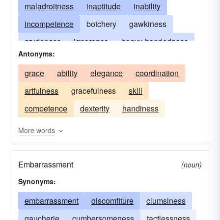
maladroitness
inaptitude
inability
incompetence
botchery
gawkiness
crudeness
ignorance
heavy-handedness
Antonyms:
unhandiness
ungainliness
ungracefulness
grace
ability
elegance
coordination
oafishness
gracelessness
butterfingers
artfulness
gracefulness
skill
handful of thumbs
klutziness
slowness
competence
dexterity
handiness
More words
Embarrassment
(noun)
Synonyms:
embarrassment
discomfiture
clumsiness
gaucherie
cumbersomeness
tactlessness