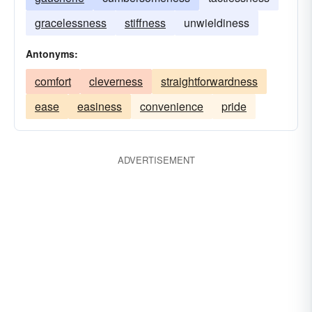
gracelessness
stiffness
unwieldiness
Antonyms:
comfort
cleverness
straightforwardness
ease
easiness
convenience
pride
ADVERTISEMENT