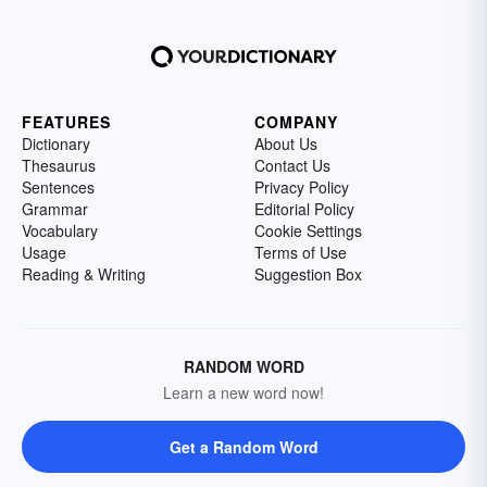
FEATURES
COMPANY
Dictionary
About Us
Thesaurus
Contact Us
Sentences
Privacy Policy
Grammar
Editorial Policy
Vocabulary
Cookie Settings
Usage
Terms of Use
Reading & Writing
Suggestion Box
RANDOM WORD
Learn a new word now!
Get a Random Word