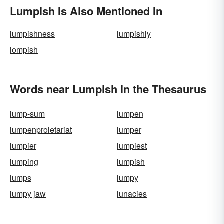
Lumpish Is Also Mentioned In
lumpishness
lumpishly
lompish
Words near Lumpish in the Thesaurus
lump-sum
lumpen
lumpenproletariat
lumper
lumpier
lumpiest
lumping
lumpish
lumps
lumpy
lumpy jaw
lunacies