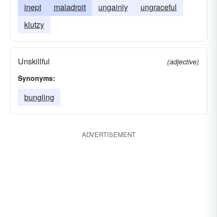
inept
maladroit
ungainly
ungraceful
klutzy
Unskillful
(adjective)
Synonyms:
bungling
ADVERTISEMENT