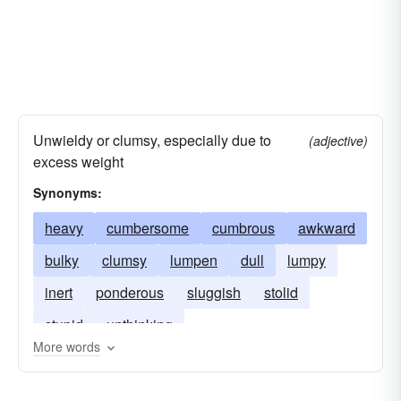
Unwieldy or clumsy, especially due to
(adjective)
excess weight
Synonyms:
heavy
cumbersome
cumbrous
awkward
bulky
clumsy
lumpen
dull
lumpy
inert
ponderous
sluggish
stolid
stupid
unthinking
More words