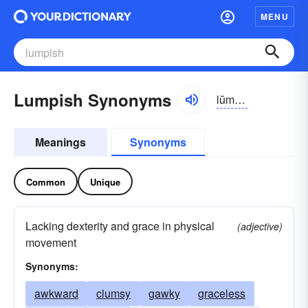
MENU
Lumpish Synonyms
lŭmpĭsh
Meanings
Synonyms
Common
Unique
Lacking dexterity and grace in physical
(adjective)
movement
Synonyms:
awkward
clumsy
gawky
graceless