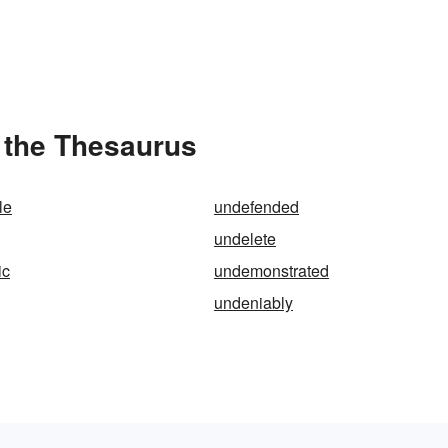
 the Thesaurus
le
undefended
undelete
ic
undemonstrated
undeniably