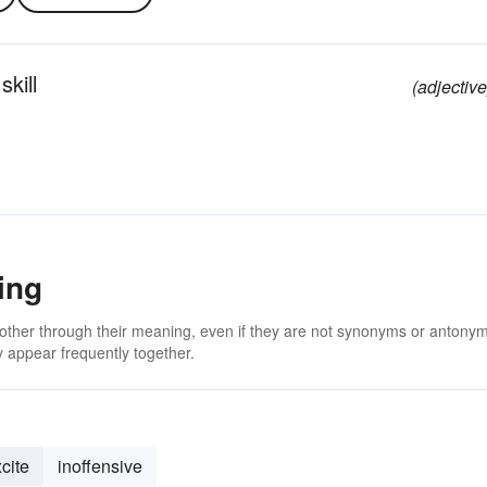
skill
(adjective
ing
 other through their meaning, even if they are not synonyms or antony
 appear frequently together.
cite
inoffensive