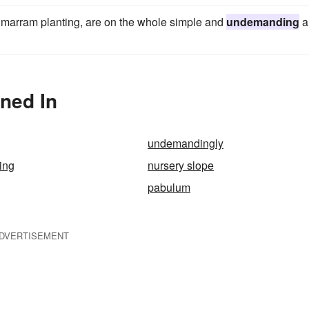
s marram planting, are on the whole simple and
undemanding
a
ned In
undemandingly
ing
nursery slope
pabulum
DVERTISEMENT