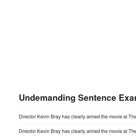
Undemanding Sentence Exa
Director Kevin Bray has clearly aimed the movie at Th
Director Kevin Bray has clearly aimed the movie at Th