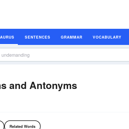
SAURUS
SENTENCES
GRAMMAR
VOCABULARY
s and Antonyms
Related Words