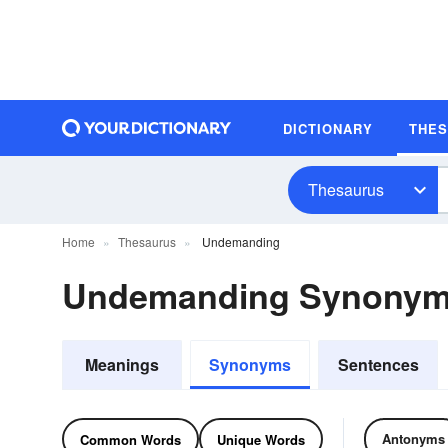
DICTIONARY
THE
Thesaurus
Home
Thesaurus
Undemanding
Undemanding Synonym
Meanings
Synonyms
Sentences
Antonyms
Common Words
Unique Words