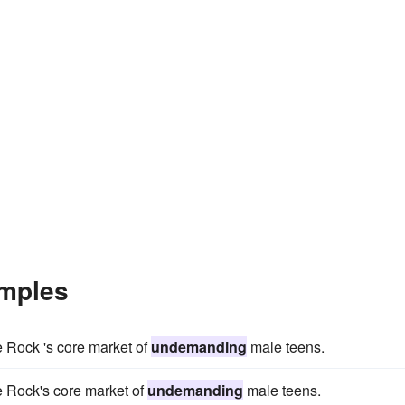
mples
e Rock 's core market of
undemanding
male teens.
e Rock's core market of
undemanding
male teens.