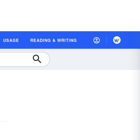
USAGE
READING & WRITING