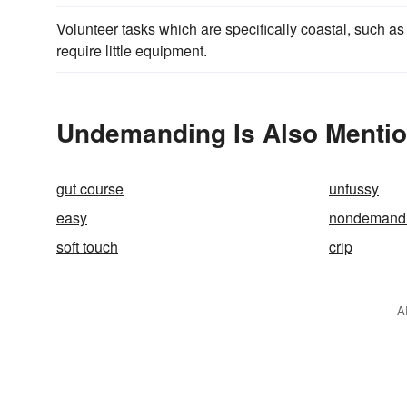
Volunteer tasks which are specifically coastal, such a
require little equipment.
Undemanding Is Also Mentio
gut course
unfussy
easy
nondemand
soft touch
crip
A