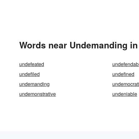
Words near Undemanding in
undefeated
undefendab
undefiled
undefined
undemanding
undemocrat
undemonstrative
undeniable