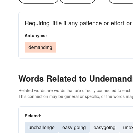
Requiring little if any patience or effort or 
Antonyms:
demanding
Words Related to Undemand
Related words are words that are directly connected to each
This connection may be general or specific, or the words may
Related:
unchallenge
easy-going
easygoing
unex