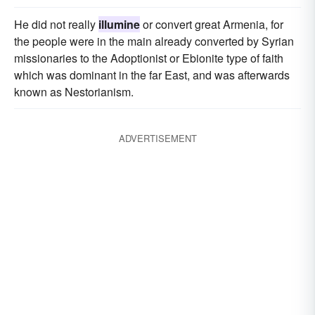
He did not really
illumine
or convert great Armenia, for
the people were in the main already converted by Syrian
missionaries to the Adoptionist or Ebionite type of faith
which was dominant in the far East, and was afterwards
known as Nestorianism.
ADVERTISEMENT