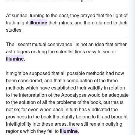
At sunrise, turning to the east, they prayed that the light of
truth might
illumine
their minds, and then returned to their
studies.
The ' secret mutual connivance ' is not an idea that either
astrologers or Jung the scientist finds easy to see or
illumine
.
It might be supposed that all possible methods had now
been considered, and that a combination of the three
methods which have established their validity in relation
to the interpretation of the Apocalypse would be adequate
to the solution of all the problems of the book, but this is
not so; for even when each in turn has vindicated the
provinces in the book that rightly belong to it, and brought
intelligibility into these areas, there still remain outlying
regions which they fail to
illumine
.