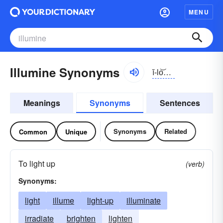
MENU
Illumine Synonyms
ĭ-lo͝omĭn
Meanings
Synonyms
Sentences
Synonyms
Related
Common
Unique
To light up
(verb)
Synonyms:
light
illume
light-up
illuminate
irradiate
brighten
lighten