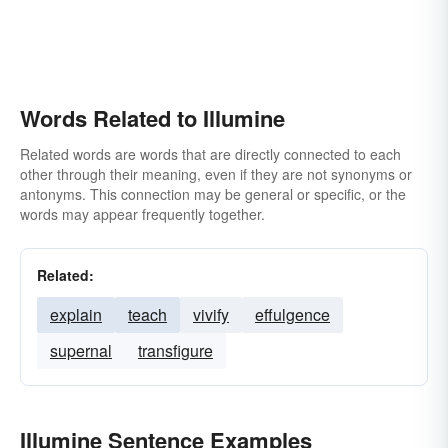
Words Related to Illumine
Related words are words that are directly connected to each
other through their meaning, even if they are not synonyms or
antonyms. This connection may be general or specific, or the
words may appear frequently together.
Related:
explain
teach
vivify
effulgence
supernal
transfigure
Illumine Sentence Examples