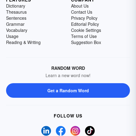
Dictionary
About Us
Thesaurus
Contact Us
Sentences
Privacy Policy
Grammar
Editorial Policy
Vocabulary
Cookie Settings
Usage
Terms of Use
Reading & Writing
Suggestion Box
RANDOM WORD
Learn a new word now!
Get a Random Word
FOLLOW US