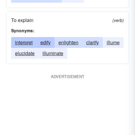
To explain
(verb)
Synonyms:
interpret
edify
enlighten
clarify
illume
elucidate
illuminate
ADVERTISEMENT