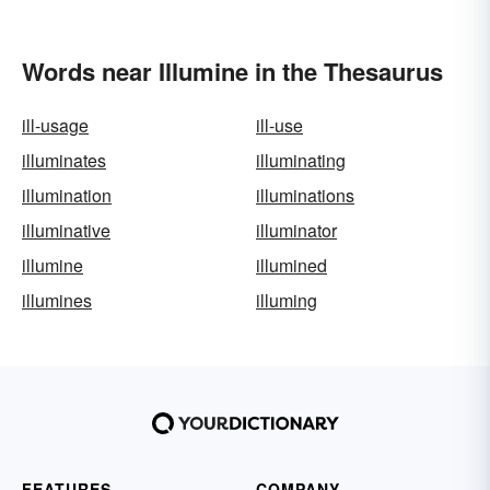
Words near Illumine in the Thesaurus
ill-usage
ill-use
illuminates
illuminating
illumination
illuminations
illuminative
illuminator
illumine
illumined
illumines
illuming
FEATURES
COMPANY