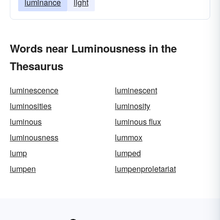
luminance
light
Words near Luminousness in the
Thesaurus
luminescence
luminescent
luminosities
luminosity
luminous
luminous flux
luminousness
lummox
lump
lumped
lumpen
lumpenproletariat