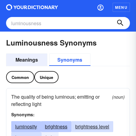
MENU
Luminousness Synonyms
Meanings
Synonyms
Common
Unique
The quality of being luminous; emitting or
(noun)
reflecting light
Synonyms:
luminosity
brightness
brightness level