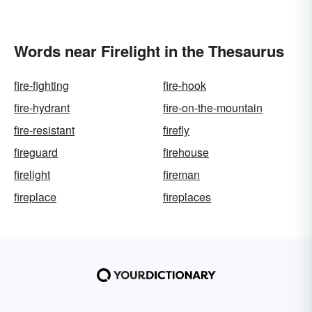
Words near Firelight in the Thesaurus
fire-fighting
fire-hook
fire-hydrant
fire-on-the-mountain
fire-resistant
firefly
fireguard
firehouse
firelight
fireman
fireplace
fireplaces