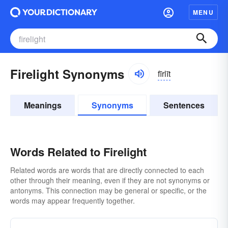
MENU
Firelight Synonyms
fīrlīt
Meanings
Synonyms
Sentences
Words Related to Firelight
Related words are words that are directly connected to each
other through their meaning, even if they are not synonyms or
antonyms. This connection may be general or specific, or the
words may appear frequently together.