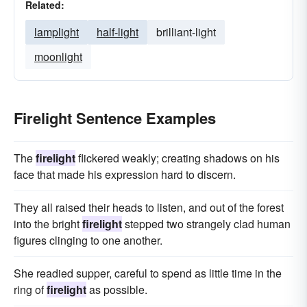
Related:
lamplight
half-light
brilliant-light
moonlight
Firelight Sentence Examples
The
firelight
flickered weakly; creating shadows on his
face that made his expression hard to discern.
They all raised their heads to listen, and out of the forest
into the bright
firelight
stepped two strangely clad human
figures clinging to one another.
She readied supper, careful to spend as little time in the
ring of
firelight
as possible.