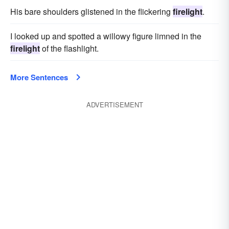
His bare shoulders glistened in the flickering
firelight
.
I looked up and spotted a willowy figure limned in the
firelight
of the flashlight.
More Sentences
ADVERTISEMENT