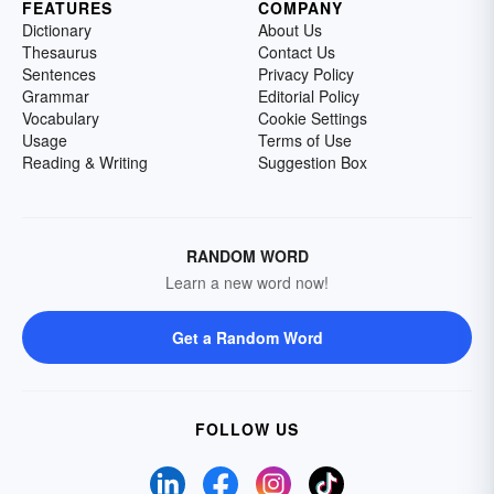
FEATURES
COMPANY
Dictionary
About Us
Thesaurus
Contact Us
Sentences
Privacy Policy
Grammar
Editorial Policy
Vocabulary
Cookie Settings
Usage
Terms of Use
Reading & Writing
Suggestion Box
RANDOM WORD
Learn a new word now!
Get a Random Word
FOLLOW US