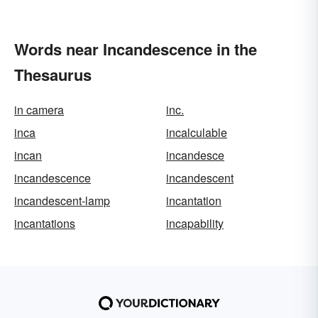
Words near Incandescence in the
Thesaurus
in camera
inc.
inca
incalculable
incan
incandesce
incandescence
incandescent
incandescent-lamp
incantation
incantations
incapability