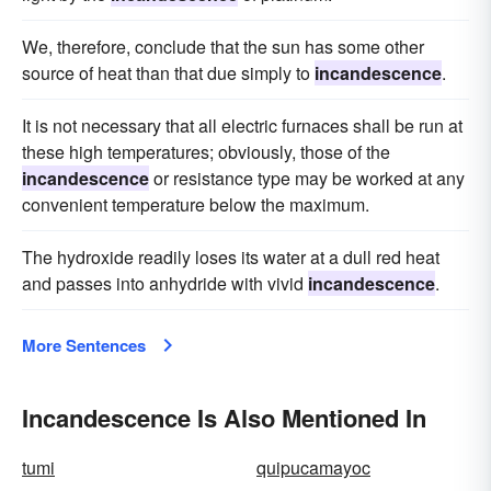
We, therefore, conclude that the sun has some other
source of heat than that due simply to
incandescence
.
It is not necessary that all electric furnaces shall be run at
these high temperatures; obviously, those of the
incandescence
or resistance type may be worked at any
convenient temperature below the maximum.
The hydroxide readily loses its water at a dull red heat
and passes into anhydride with vivid
incandescence
.
More Sentences
Incandescence Is Also Mentioned In
tumi
quipucamayoc