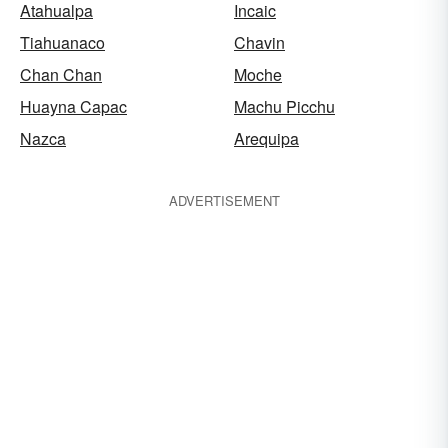
Atahualpa
Incaic
Tiahuanaco
Chavin
Chan Chan
Moche
Huayna Capac
Machu Picchu
Nazca
Arequipa
ADVERTISEMENT