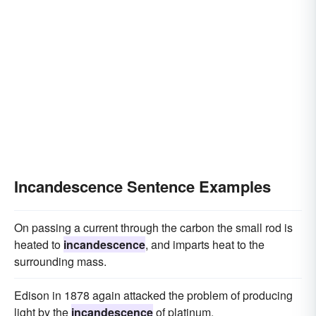
Incandescence Sentence Examples
On passing a current through the carbon the small rod is
heated to
incandescence
, and imparts heat to the
surrounding mass.
Edison in 1878 again attacked the problem of producing
light by the
incandescence
of platinum.