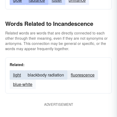
glow
radiance
luster
brilliance
Words Related to Incandescence
Related words are words that are directly connected to each
other through their meaning, even if they are not synonyms or
antonyms. This connection may be general or specific, or the
words may appear frequently together.
Related:
light
blackbody radiation
fluorescence
blue-white
ADVERTISEMENT