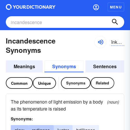
MENU
Incandescence
ĭnkən-dĕsəns
Synonyms
Meanings
Synonyms
Sentences
Synonyms
Related
Common
Unique
The phenomenon of light emission by a body
(noun)
as its temperature is raised
Synonyms: