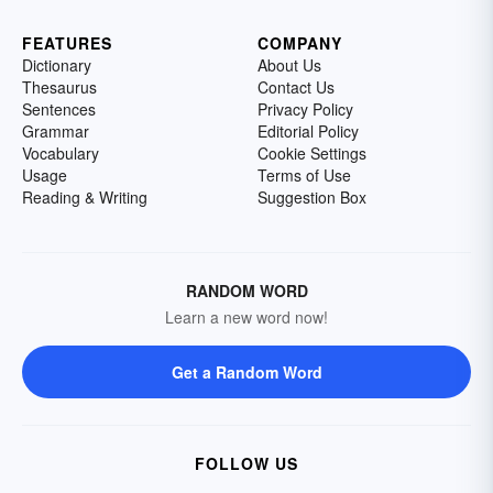
FEATURES
COMPANY
Dictionary
About Us
Thesaurus
Contact Us
Sentences
Privacy Policy
Grammar
Editorial Policy
Vocabulary
Cookie Settings
Usage
Terms of Use
Reading & Writing
Suggestion Box
RANDOM WORD
Learn a new word now!
Get a Random Word
FOLLOW US