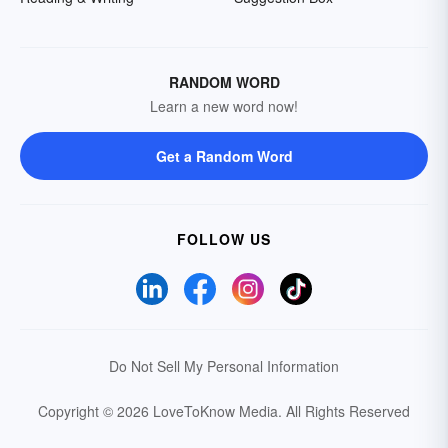
RANDOM WORD
Learn a new word now!
Get a Random Word
FOLLOW US
Do Not Sell My Personal Information
Copyright © 2026 LoveToKnow Media.
All Rights Reserved