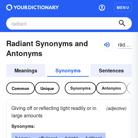
MENU
Radiant Synonyms and
rādē-ənt
Antonyms
Meanings
Synonyms
Sentences
Synonyms
Antonyms
Re
Common
Unique
Giving off or reflecting light readily or in
(adjective)
large amounts
Synonyms: