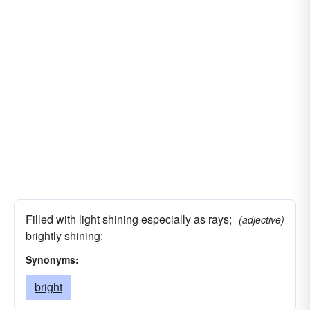
Filled with light shining especially as rays;
(adjective)
brightly shining:
Synonyms:
bright