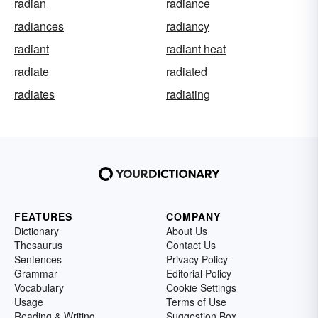
radian
radiance
radiances
radiancy
radiant
radiant heat
radiate
radiated
radiates
radiating
FEATURES
COMPANY
Dictionary
About Us
Thesaurus
Contact Us
Sentences
Privacy Policy
Grammar
Editorial Policy
Vocabulary
Cookie Settings
Usage
Terms of Use
Reading & Writing
Suggestion Box