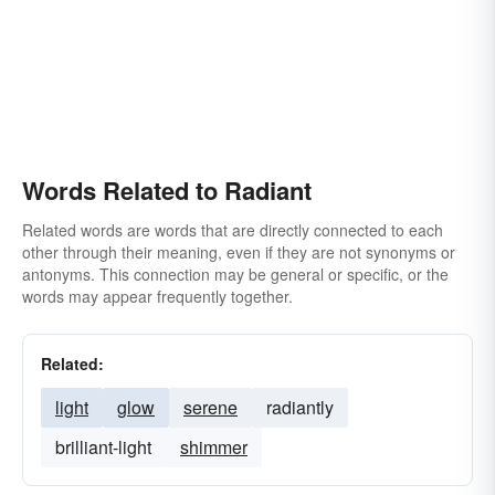
Words Related to Radiant
Related words are words that are directly connected to each
other through their meaning, even if they are not synonyms or
antonyms. This connection may be general or specific, or the
words may appear frequently together.
Related:
light
glow
serene
radiantly
brilliant-light
shimmer