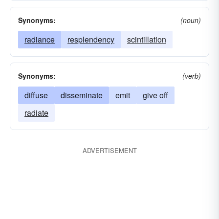
Synonyms:
(noun)
radiance
resplendency
scintillation
Synonyms:
(verb)
diffuse
disseminate
emit
give off
radiate
ADVERTISEMENT