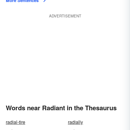
More Sentences
ADVERTISEMENT
Words near Radiant in the Thesaurus
radial-tire
radially