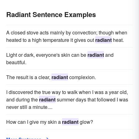
Radiant Sentence Examples
A closed stove acts mainly by convection; though when
heated to a high temperature it gives out
radiant
heat.
Light or dark, everyone's skin can be
radiant
and
beautiful.
The result is a clear,
radiant
complexion.
I discovered the true way to walk when I was a year old,
and during the
radiant
summer days that followed I was
never still a minute....
How can I give my skin a
radiant
glow?