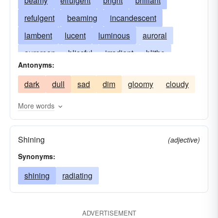
beamy
effulgent
bright
brilliant
refulgent
beaming
incandescent
lambent
lucent
luminous
auroral
aurorean
blissful
irradiant
blithe
Antonyms:
brilliant. bright
cheerful
divergent
dark
dull
sad
dim
gloomy
cloudy
ecstatic
lustrous
glowing
happy
shiny
resplendent
scintillescent
shining
More words
Shining
(adjective)
Synonyms:
shining
radiating
ADVERTISEMENT