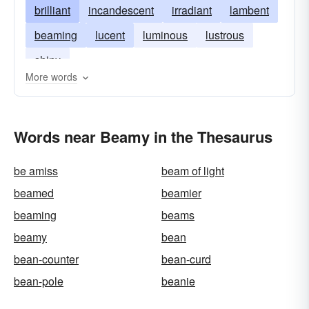
brilliant
incandescent
irradiant
lambent
beaming
lucent
luminous
lustrous
shiny
More words
Words near Beamy in the Thesaurus
be amiss
beam of light
beamed
beamier
beaming
beams
beamy
bean
bean-counter
bean-curd
bean-pole
beanie