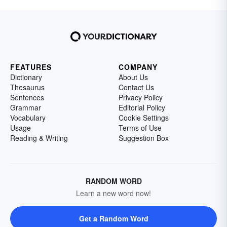
FEATURES
COMPANY
Dictionary
About Us
Thesaurus
Contact Us
Sentences
Privacy Policy
Grammar
Editorial Policy
Vocabulary
Cookie Settings
Usage
Terms of Use
Reading & Writing
Suggestion Box
RANDOM WORD
Learn a new word now!
Get a Random Word