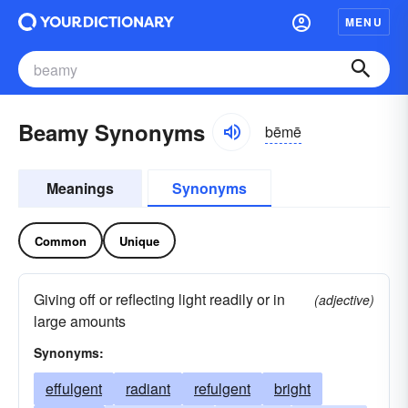
MENU
Beamy Synonyms
bēmē
Meanings
Synonyms
Common
Unique
Giving off or reflecting light readily or in
(adjective)
large amounts
Synonyms:
effulgent
radiant
refulgent
bright