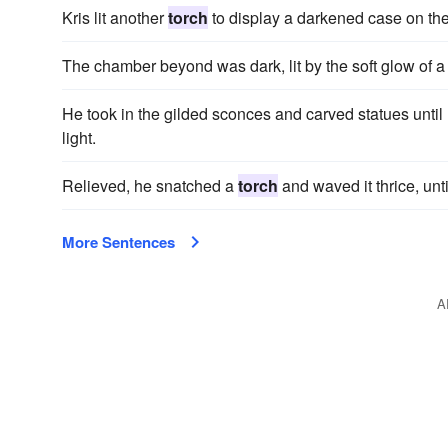
Kris lit another
torch
to display a darkened case on the
The chamber beyond was dark, lit by the soft glow of a
He took in the gilded sconces and carved statues until
light.
Relieved, he snatched a
torch
and waved it thrice, unt
More Sentences
A