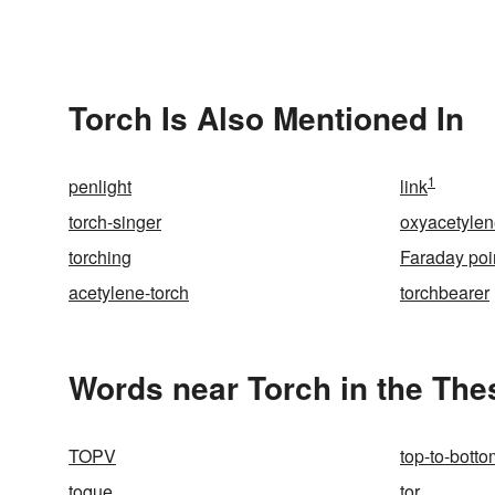
Torch Is Also Mentioned In
1
penlight
link
torch-singer
oxyacetyle
torching
Faraday poi
acetylene-torch
torchbearer
Words near Torch in the Th
TOPV
top-to-botto
toque
tor