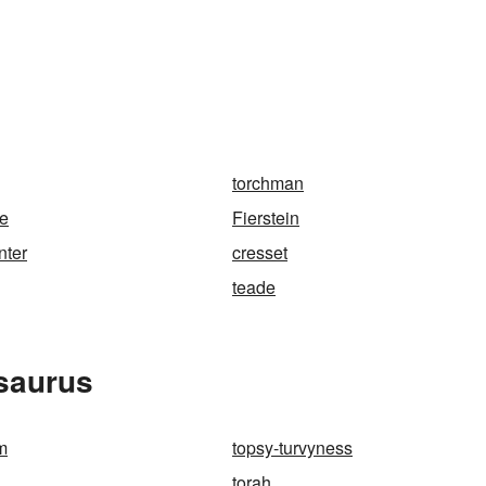
torchman
ne
Fierstein
nter
cresset
teade
esaurus
m
topsy-turvyness
torah