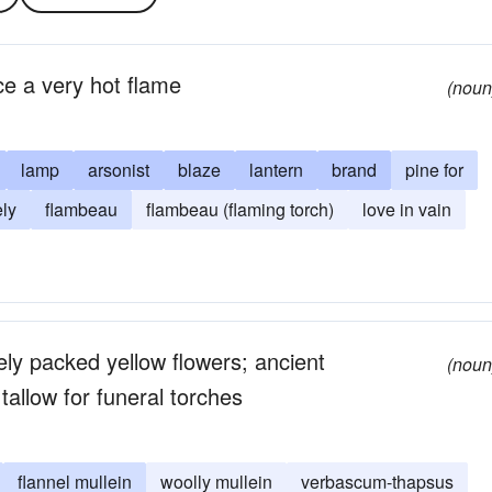
ce a very hot flame
(noun
lamp
arsonist
blaze
lantern
brand
pine for
ly
flambeau
flambeau (flaming torch)
love in vain
sely packed yellow flowers; ancient
(noun
allow for funeral torches
flannel mullein
woolly mullein
verbascum-thapsus