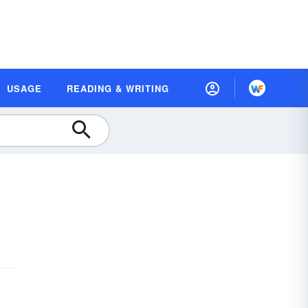
USAGE
READING & WRITING