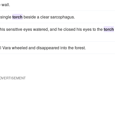
 wall.
 single
torch
beside a clear sarcophagus.
 his sensitive eyes watered, and he closed his eyes to the
torch
il Vara wheeled and disappeared into the forest.
DVERTISEMENT