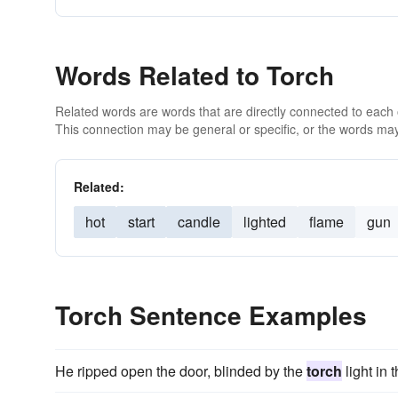
Words Related to Torch
Related words are words that are directly connected to each
This connection may be general or specific, or the words may
Related:
hot
start
candle
lighted
flame
gun
Torch Sentence Examples
He ripped open the door, blinded by the
torch
light in t