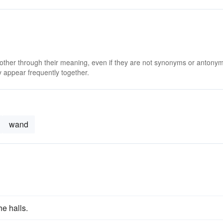
 other through their meaning, even if they are not synonyms or antony
 appear frequently together.
wand
he halls.