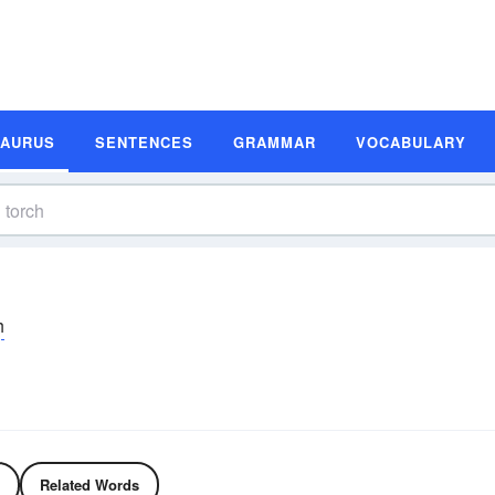
SAURUS
SENTENCES
GRAMMAR
VOCABULARY
h
Related Words