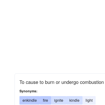
To cause to burn or undergo combustion
Synonyms:
enkindle
fire
ignite
kindle
light