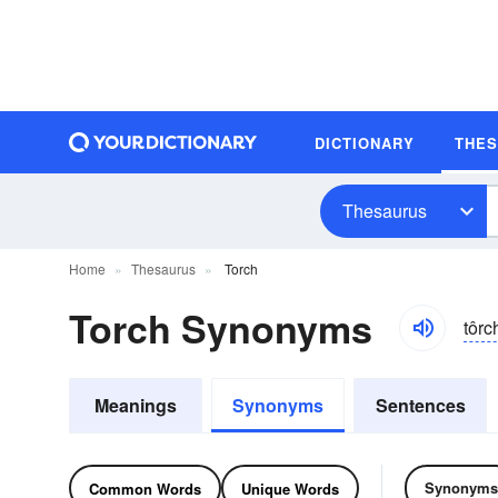
DICTIONARY
THE
Thesaurus
Home
Thesaurus
Torch
Torch Synonyms
tôrc
Meanings
Synonyms
Sentences
Synonyms
Common Words
Unique Words