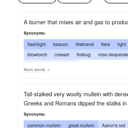
A burner that mixes air and gas to produ
Synonyms:
flashlight
beacon
firebrand
flare
light
blowtorch
cresset
firebug
miss desperate
incendiary
blowlamp
More words
Tall-stalked very woolly mullein with den
Greeks and Romans dipped the stalks in t
Synonyms:
common mullein
great mullein
Aaron's rod