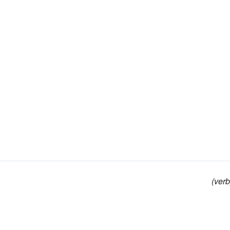
(verb