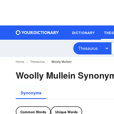
DICTIONARY
THE
Thesaurus
Home
Thesaurus
Woolly Mullein
Woolly Mullein Synony
Synonyms
Common Words
Unique Words