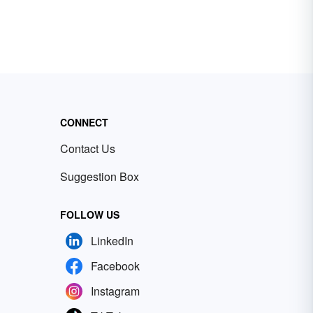
CONNECT
Contact Us
Suggestion Box
FOLLOW US
LinkedIn
Facebook
Instagram