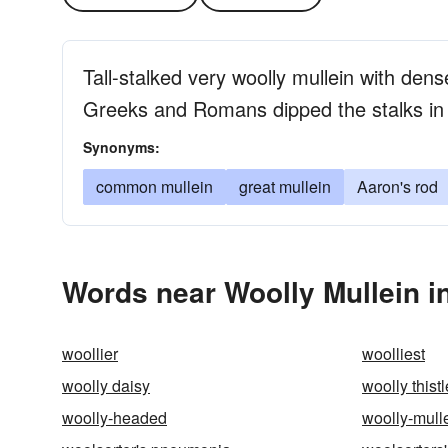
Tall-stalked very woolly mullein with den
Greeks and Romans dipped the stalks in t
Synonyms:
common mullein
great mullein
Aaron's rod
Words near Woolly Mullein i
woollier
woolliest
woolly daisy
woolly thistl
woolly-headed
woolly-mull