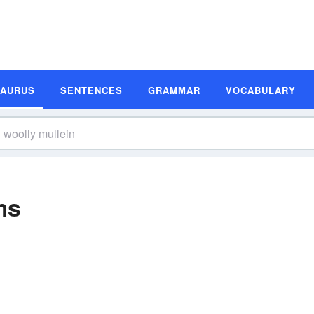
SAURUS
SENTENCES
GRAMMAR
VOCABULARY
ms