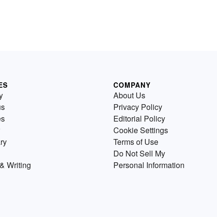
ES
COMPANY
y
About Us
us
Privacy Policy
es
Editorial Policy
Cookie Settings
ry
Terms of Use
Do Not Sell My
& Writing
Personal Information