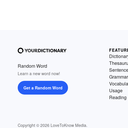
FEATUR
Dictionar
Thesaur
Random Word
Sentenc
Learn a new word now!
Grammar
Vocabula
Get a Random Word
Usage
Reading 
Copyright © 2026 LoveToKnow Media.