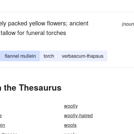
sely packed yellow flowers; ancient
(noun
allow for funeral torches
flannel mullein
torch
verbascum-thapsus
n the Thesaurus
woolly
e
woolly-haired
ein
wools