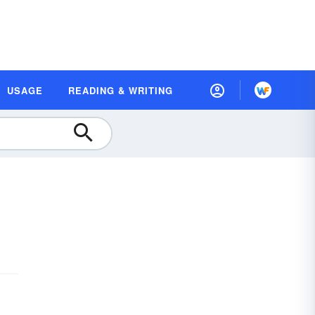
USAGE
READING & WRITING