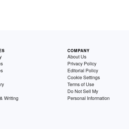
ES
COMPANY
y
About Us
us
Privacy Policy
es
Editorial Policy
Cookie Settings
ry
Terms of Use
Do Not Sell My
& Writing
Personal Information