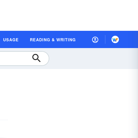
USAGE
READING & WRITING