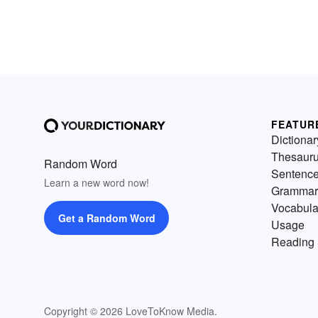
FEATUR
Dictionar
Thesaur
Random Word
Sentenc
Learn a new word now!
Grammar
Vocabula
Get a Random Word
Usage
Reading 
Copyright © 2026 LoveToKnow Media.