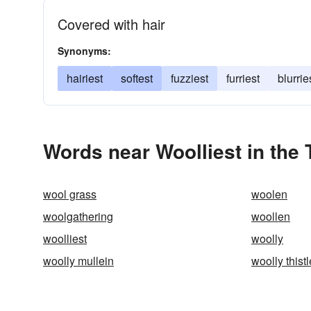
Covered with hair
Synonyms:
hairiest
softest
fuzziest
furriest
blurrie
Words near Woolliest in the
wool grass
woolen
woolgathering
woollen
woolliest
woolly
woolly mullein
woolly thistl