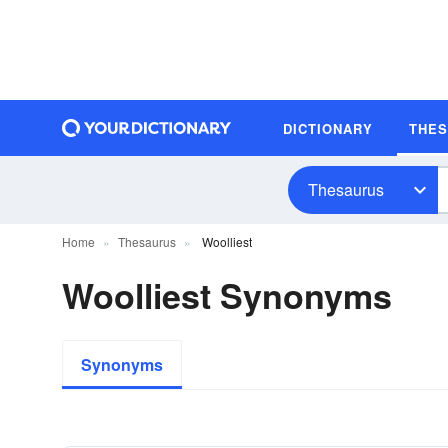
DICTIONARY
THE
Thesaurus
Home
Thesaurus
Woolliest
Woolliest Synonyms
Synonyms