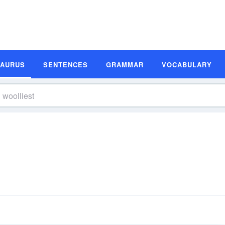
SAURUS
SENTENCES
GRAMMAR
VOCABULARY