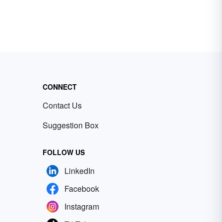
CONNECT
Contact Us
Suggestion Box
FOLLOW US
LinkedIn
Facebook
Instagram