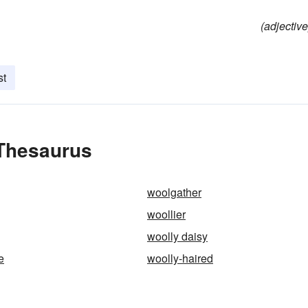
(adjective
st
 Thesaurus
woolgather
woollier
woolly daisy
e
woolly-haired