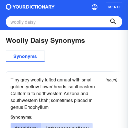
MENU
Woolly Daisy Synonyms
Synonyms
Tiny grey woolly tufted annual with small
(noun)
golden-yellow flower heads; southeastern
California to northwestern Arizona and
southwestern Utah; sometimes placed in
genus Eriophyllum
Synonyms: