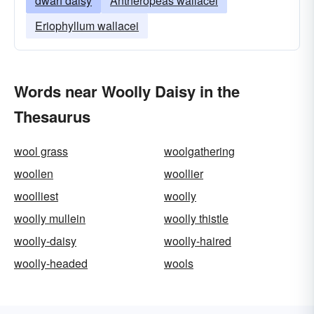
dwarf daisy
Antheropeas wallacei
Eriophyllum wallacei
Words near Woolly Daisy in the
Thesaurus
wool grass
woolgathering
woollen
woollier
woolliest
woolly
woolly mullein
woolly thistle
woolly-daisy
woolly-haired
woolly-headed
wools