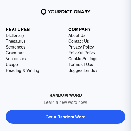
FEATURES
COMPANY
Dictionary
About Us
Thesaurus
Contact Us
Sentences
Privacy Policy
Grammar
Editorial Policy
Vocabulary
Cookie Settings
Usage
Terms of Use
Reading & Writing
Suggestion Box
RANDOM WORD
Learn a new word now!
Get a Random Word