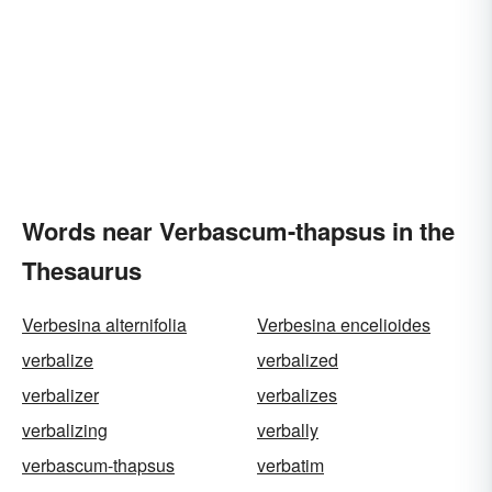
Words near Verbascum-thapsus in the
Thesaurus
Verbesina alternifolia
Verbesina encelioides
verbalize
verbalized
verbalizer
verbalizes
verbalizing
verbally
verbascum-thapsus
verbatim