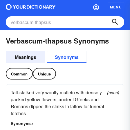
MENU
Verbascum-thapsus Synonyms
Meanings
Synonyms
Common
Unique
Tall-stalked very woolly mullein with densely
(noun)
packed yellow flowers; ancient Greeks and
Romans dipped the stalks in tallow for funeral
torches
Synonyms: