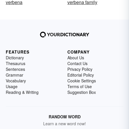
verbena
verbena family
FEATURES
COMPANY
Dictionary
About Us
Thesaurus
Contact Us
Sentences
Privacy Policy
Grammar
Editorial Policy
Vocabulary
Cookie Settings
Usage
Terms of Use
Reading & Writing
Suggestion Box
RANDOM WORD
Learn a new word now!