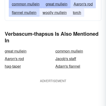
common mullein
great mullein
Aaron's rod
flannel mullein
woolly mullein
torch
Verbascum-thapsus Is Also Mentioned
In
great mullein
common mullein
Aaron's rod
Jacob's staff
hag-taper
Adam's flannel
ADVERTISEMENT