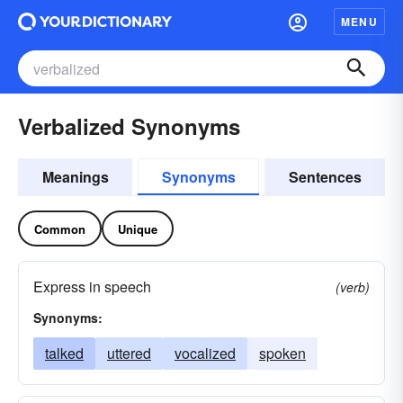
MENU
Verbalized Synonyms
Meanings
Synonyms
Sentences
Common
Unique
Express in speech
(verb)
Synonyms:
talked
uttered
vocalized
spoken