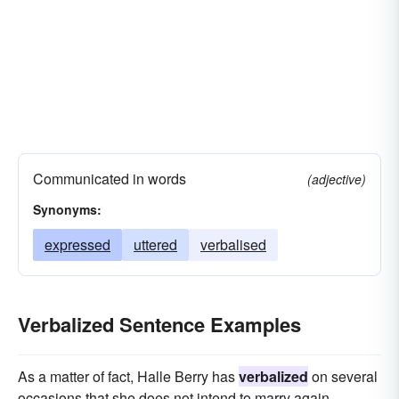
Communicated in words
(adjective)
Synonyms:
expressed
uttered
verbalised
Verbalized Sentence Examples
As a matter of fact, Halle Berry has
verbalized
on several
occasions that she does not intend to marry again.