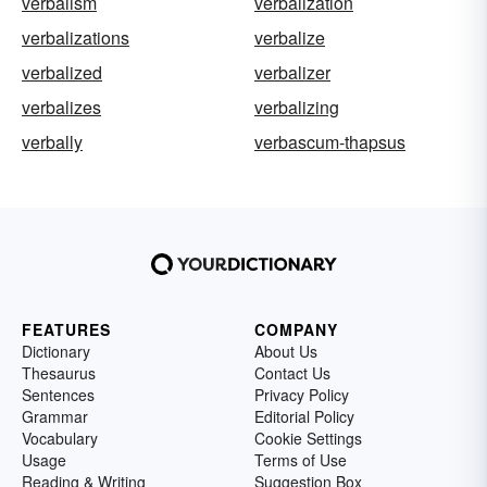
verbalism
verbalization
verbalizations
verbalize
verbalized
verbalizer
verbalizes
verbalizing
verbally
verbascum-thapsus
FEATURES
COMPANY
Dictionary
About Us
Thesaurus
Contact Us
Sentences
Privacy Policy
Grammar
Editorial Policy
Vocabulary
Cookie Settings
Usage
Terms of Use
Reading & Writing
Suggestion Box