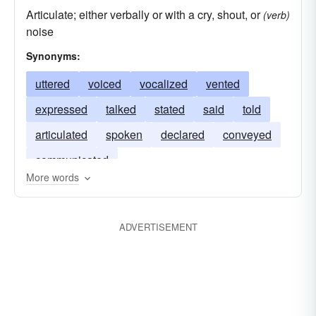
Articulate; either verbally or with a cry, shout, or
(verb)
noise
Synonyms:
uttered
voiced
vocalized
vented
expressed
talked
stated
said
told
articulated
spoken
declared
conveyed
communicated
More words
ADVERTISEMENT