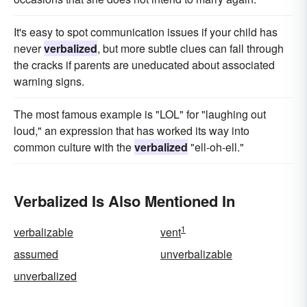
It's easy to spot communication issues if your child has
never
verbalized
, but more subtle clues can fall through
the cracks if parents are uneducated about associated
warning signs.
The most famous example is "LOL" for "laughing out
loud," an expression that has worked its way into
common culture with the
verbalized
"ell-oh-ell."
Verbalized Is Also Mentioned In
1
verbalizable
vent
assumed
unverbalizable
unverbalized