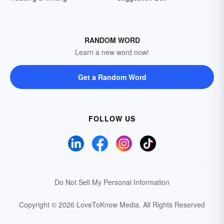
RANDOM WORD
Learn a new word now!
Get a Random Word
FOLLOW US
Do Not Sell My Personal Information
Copyright © 2026 LoveToKnow Media.
All Rights Reserved