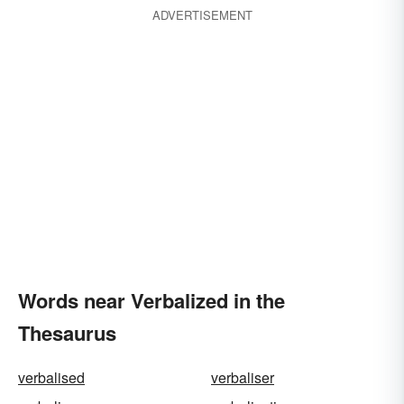
ADVERTISEMENT
Words near Verbalized in the
Thesaurus
verbalised
verbaliser