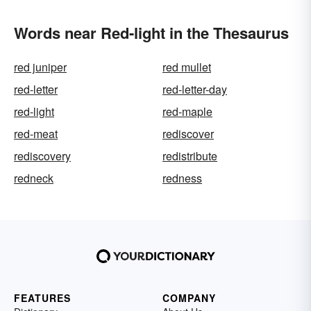
Words near Red-light in the Thesaurus
red juniper
red mullet
red-letter
red-letter-day
red-light
red-maple
red-meat
rediscover
rediscovery
redistribute
redneck
redness
FEATURES
COMPANY