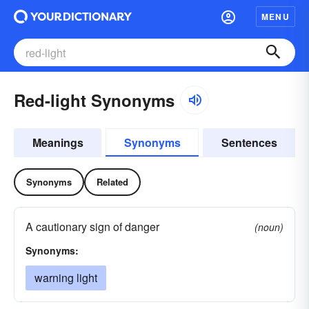
MENU
Red-light Synonyms
Meanings
Synonyms
Sentences
Synonyms
Related
A cautionary sign of danger
(noun)
Synonyms:
warning light