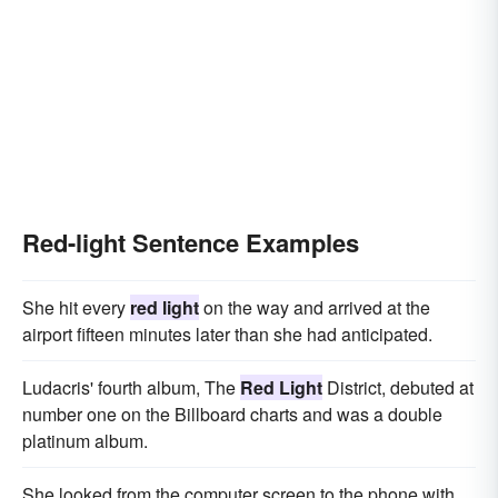
Red-light Sentence Examples
She hit every
red light
on the way and arrived at the
airport fifteen minutes later than she had anticipated.
Ludacris' fourth album, The
Red Light
District, debuted at
number one on the Billboard charts and was a double
platinum album.
She looked from the computer screen to the phone with