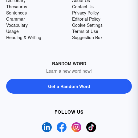
Dictionary
About Us
Thesaurus
Contact Us
Sentences
Privacy Policy
Grammar
Editorial Policy
Vocabulary
Cookie Settings
Usage
Terms of Use
Reading & Writing
Suggestion Box
RANDOM WORD
Learn a new word now!
Get a Random Word
FOLLOW US