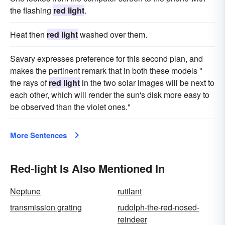
the flashing
red light
.
Heat then
red light
washed over them.
Savary expresses preference for this second plan, and
makes the pertinent remark that in both these models "
the rays of
red light
in the two solar images will be next to
each other, which will render the sun's disk more easy to
be observed than the violet ones."
More Sentences
Red-light Is Also Mentioned In
Neptune
rutilant
transmission grating
rudolph-the-red-nosed-
reindeer