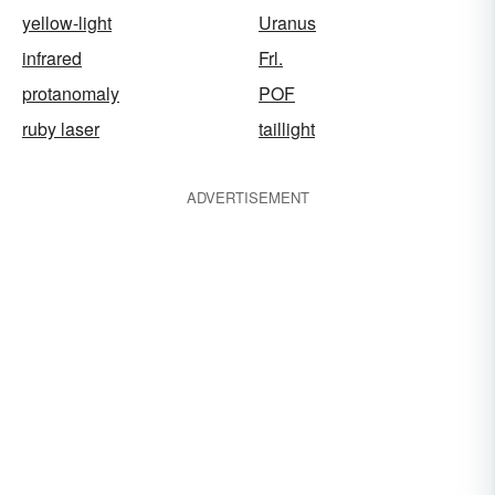
yellow-light
Uranus
infrared
Frl.
protanomaly
POF
ruby laser
taillight
ADVERTISEMENT