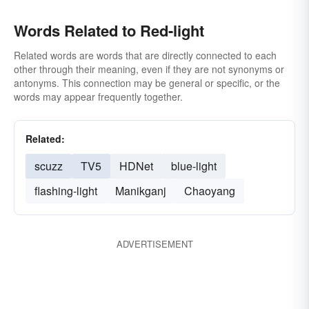
Words Related to Red-light
Related words are words that are directly connected to each
other through their meaning, even if they are not synonyms or
antonyms. This connection may be general or specific, or the
words may appear frequently together.
Related:
scuzz
TV5
HDNet
blue-light
flashing-light
Manikganj
Chaoyang
ADVERTISEMENT