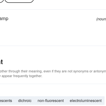
 lamp
(noun
t
 other through their meaning, even if they are not synonyms or antony
 appear frequently together.
rescents
dichroic
non-fluorescent
electroluminescent