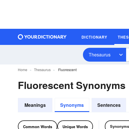
DICTIONARY
THE
Thesaurus
Home
Thesaurus
Fluorescent
Fluorescent Synonyms
Meanings
Synonyms
Sentences
Synonyms
Common Words
Unique Words