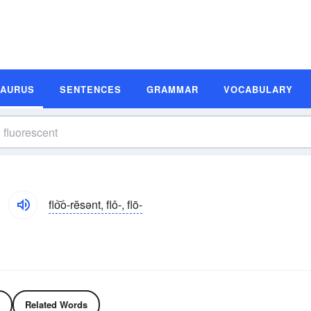
SAURUS
SENTENCES
GRAMMAR
VOCABULARY
flo͝o-rĕsənt, flô-, flō-
Related Words