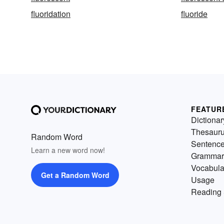
fluoridation
fluoride
FEATUR
Dictionar
Thesaur
Random Word
Sentenc
Learn a new word now!
Grammar
Vocabula
Get a Random Word
Usage
Reading 