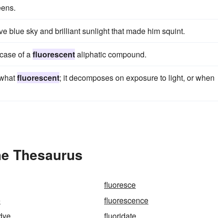
ens.
 blue sky and brilliant sunlight that made him squint.
 case of a
fluorescent
aliphatic compound.
ewhat
fluorescent
; it decomposes on exposure to light, or when
he Thesaurus
fluoresce
e
fluorescence
 dye
fluoridate