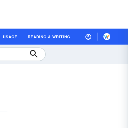
USAGE
READING & WRITING