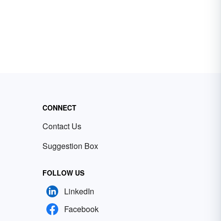
CONNECT
Contact Us
Suggestion Box
FOLLOW US
LinkedIn
Facebook