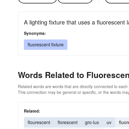
A lighting fixture that uses a fluorescent
Synonyms:
fluorescent fixture
Words Related to Fluorescen
Related words are words that are directly connected to each
This connection may be general or specific, or the words may
Related:
flourescent
florescent
gro-lux
uv
fluo