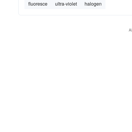
fluoresce
ultra-violet
halogen
A