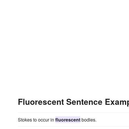
Fluorescent Sentence Exam
Stokes to occur in
fluorescent
bodies.