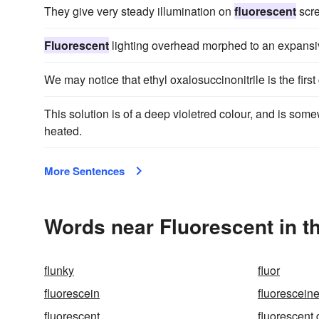
They give very steady illumination on
fluorescent
scre
Fluorescent
lighting overhead morphed to an expansive
We may notice that ethyl oxalosuccinonitrile is the first
This solution is of a deep violetred colour, and is som
heated.
More Sentences
Words near Fluorescent in t
flunky
fluor
fluorescein
fluorescein
fluorescent
fluorescent