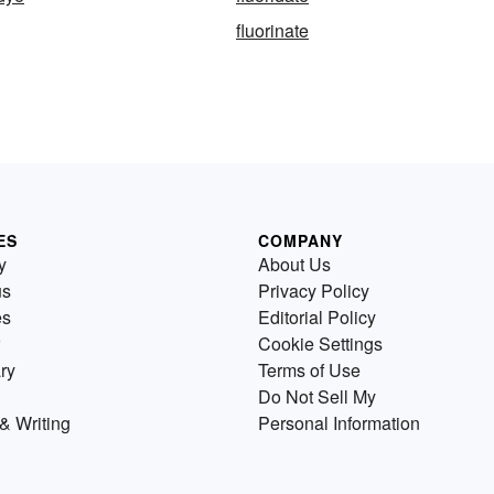
fluorinate
ES
COMPANY
y
About Us
us
Privacy Policy
es
Editorial Policy
Cookie Settings
ry
Terms of Use
Do Not Sell My
& Writing
Personal Information