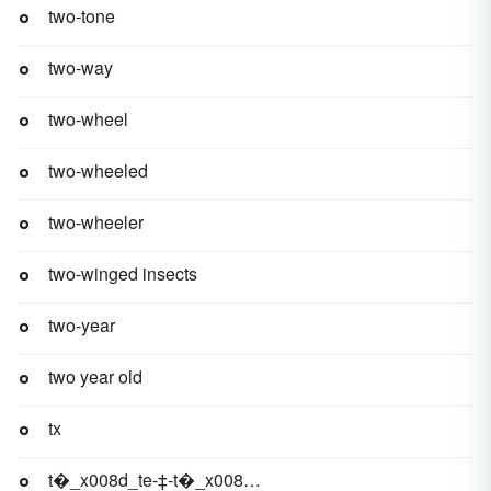
two-tone
two-way
two-wheel
two-wheeled
two-wheeler
two-winged insects
two-year
two year old
tx
t�_x008d_te-‡-t�_x008d_te