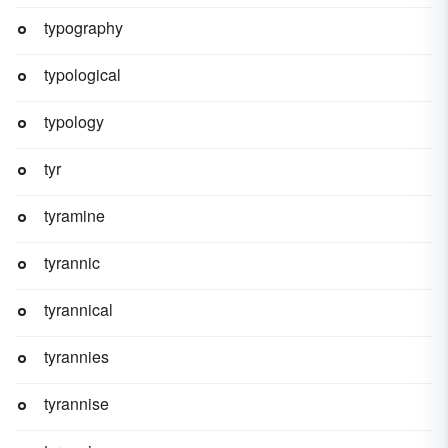
typography
typological
typology
tyr
tyramine
tyrannic
tyrannical
tyrannies
tyrannise