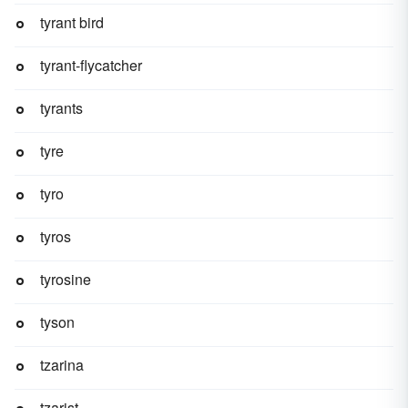
tyrant bird
tyrant-flycatcher
tyrants
tyre
tyro
tyros
tyrosine
tyson
tzarina
tzarist