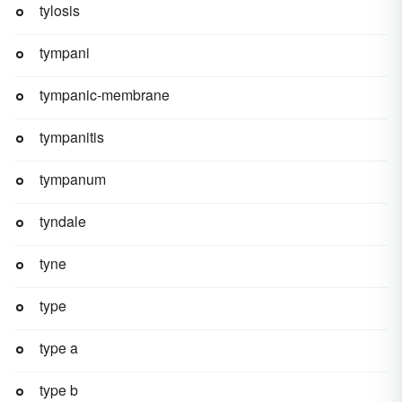
tylosis
tympani
tympanic-membrane
tympanitis
tympanum
tyndale
tyne
type
type a
type b