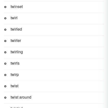
twinset
twirl
twirled
twirler
twirling
twirls
twirp
twist
twist around