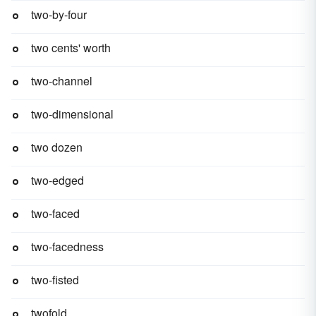
two-by-four
two cents' worth
two-channel
two-dimensional
two dozen
two-edged
two-faced
two-facedness
two-fisted
twofold