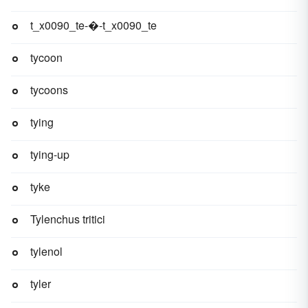
t_x0090_te-�-t_x0090_te
tycoon
tycoons
tying
tying-up
tyke
Tylenchus tritici
tylenol
tyler