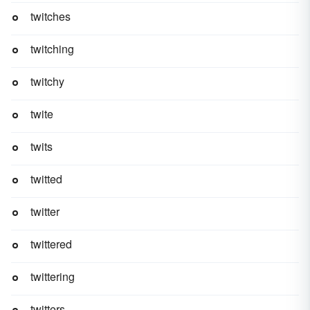
twitches
twitching
twitchy
twite
twits
twitted
twitter
twittered
twittering
twitters