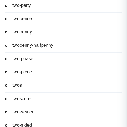
two-party
twopence
twopenny
twopenny-halfpenny
two-phase
two-piece
twos
twoscore
two-seater
two-sided