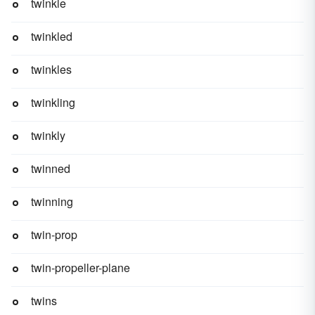
twinkle
twinkled
twinkles
twinkling
twinkly
twinned
twinning
twin-prop
twin-propeller-plane
twins