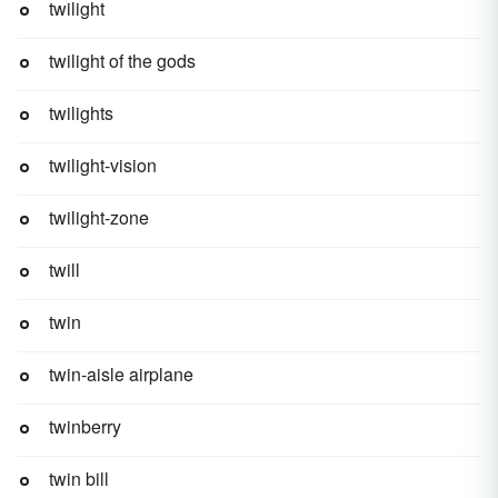
twilight
twilight of the gods
twilights
twilight-vision
twilight-zone
twill
twin
twin-aisle airplane
twinberry
twin bill