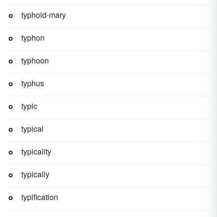
typhoid-mary
typhon
typhoon
typhus
typic
typical
typicality
typically
typification