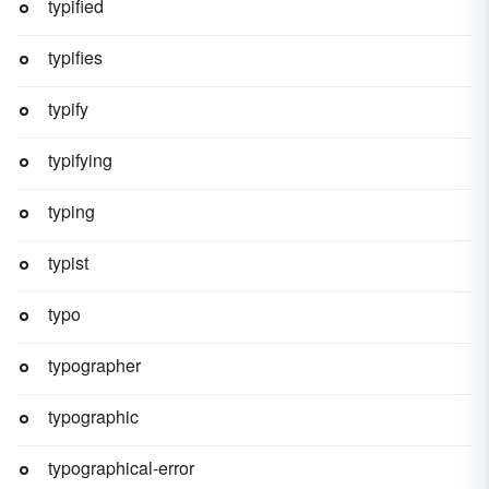
typified
typifies
typify
typifying
typing
typist
typo
typographer
typographic
typographical-error