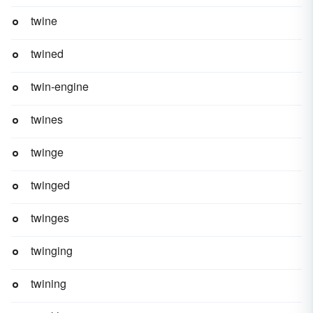
twine
twined
twin-engine
twines
twinge
twinged
twinges
twinging
twining