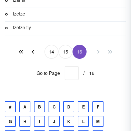
tzetze
tzetze fly
14
15
16
Go to Page
/
16
#
A
B
C
D
E
F
G
H
I
J
K
L
M