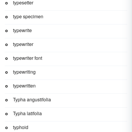
typesetter
type specimen
typewrite
typewriter
typewriter font
typewriting
typewritten
Typha angustifolia
Typha latifolia
typhoid