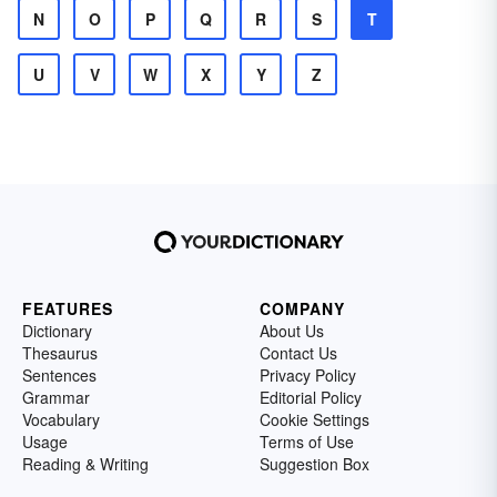
N
O
P
Q
R
S
T
U
V
W
X
Y
Z
FEATURES
COMPANY
Dictionary
About Us
Thesaurus
Contact Us
Sentences
Privacy Policy
Grammar
Editorial Policy
Vocabulary
Cookie Settings
Usage
Terms of Use
Reading & Writing
Suggestion Box