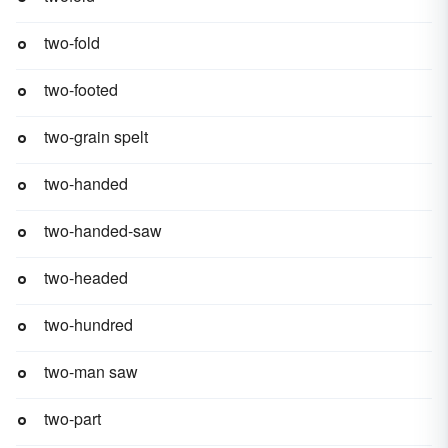
two-fold
two-footed
two-grain spelt
two-handed
two-handed-saw
two-headed
two-hundred
two-man saw
two-part