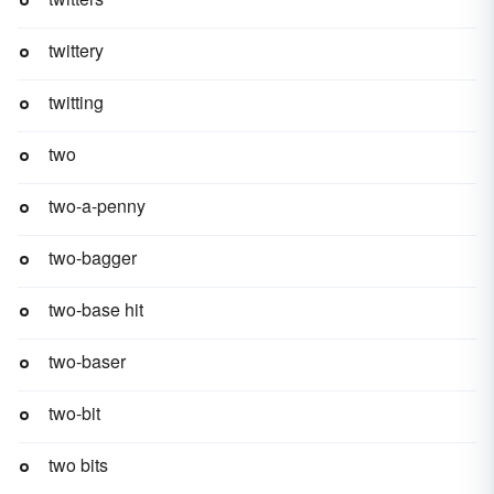
twittery
twitting
two
two-a-penny
two-bagger
two-base hit
two-baser
two-bit
two bits