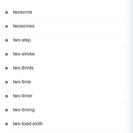
twosome
twosomes
two-step
two-stroke
two-thirds
two-time
two-timer
two-timing
two-toed-sloth