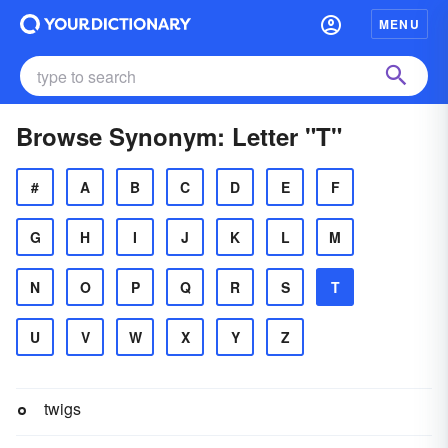
MENU
Browse Synonym: Letter "T"
#
A
B
C
D
E
F
G
H
I
J
K
L
M
N
O
P
Q
R
S
T
U
V
W
X
Y
Z
twigs