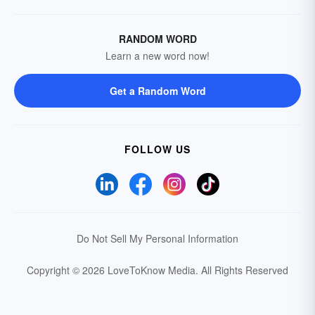
RANDOM WORD
Learn a new word now!
Get a Random Word
FOLLOW US
Do Not Sell My Personal Information
Copyright © 2026 LoveToKnow Media.
All Rights Reserved