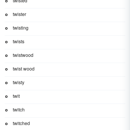
twisted
twister
twisting
twists
twistwood
twist wood
twisty
twit
twitch
twitched