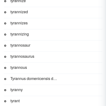
tyrannize
tyrannized
tyrannizes
tyrannizing
tyrannosaur
tyrannosaurus
tyrannous
Tyrannus domenicensis domenicensis
tyranny
tyrant