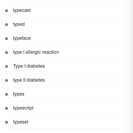
typecast
typed
typeface
type I allergic reaction
Type I diabetes
type II diabetes
types
typescript
typeset