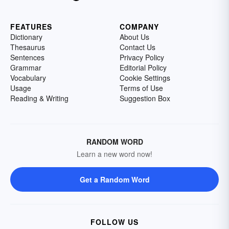
FEATURES
COMPANY
Dictionary
About Us
Thesaurus
Contact Us
Sentences
Privacy Policy
Grammar
Editorial Policy
Vocabulary
Cookie Settings
Usage
Terms of Use
Reading & Writing
Suggestion Box
RANDOM WORD
Learn a new word now!
Get a Random Word
FOLLOW US