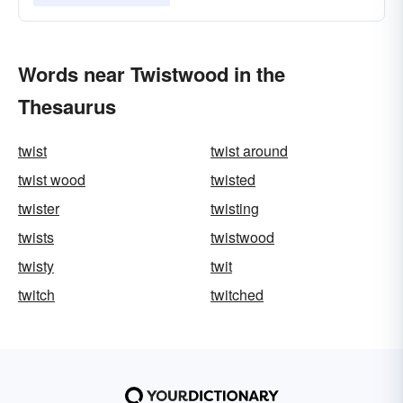
Words near Twistwood in the
Thesaurus
twist
twist around
twist wood
twisted
twister
twisting
twists
twistwood
twisty
twit
twitch
twitched