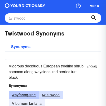
MENU
Twistwood Synonyms
Synonyms
Vigorous deciduous European treelike shrub
(noun)
common along waysides; red berries turn
black
Synonyms:
wayfaring-tree
twist wood
Viburnum lantana