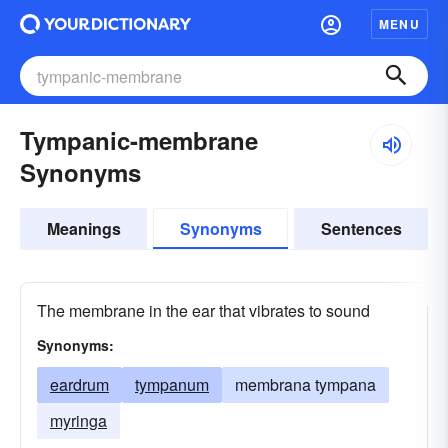
MENU
Tympanic-membrane
Synonyms
Meanings
Synonyms
Sentences
The membrane in the ear that vibrates to sound
Synonyms:
eardrum
tympanum
membrana tympana
myringa