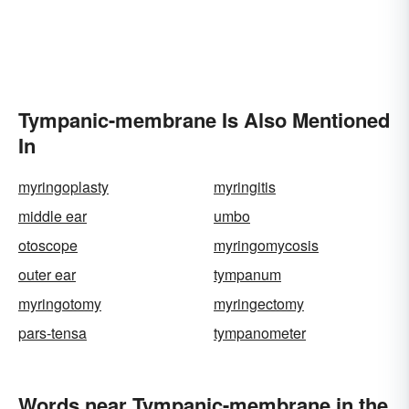
Tympanic-membrane Is Also Mentioned
In
myringoplasty
myringitis
middle ear
umbo
otoscope
myringomycosis
outer ear
tympanum
myringotomy
myringectomy
pars-tensa
tympanometer
Words near Tympanic-membrane in the