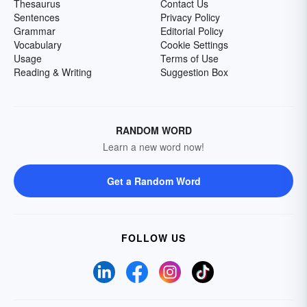
Thesaurus
Contact Us
Sentences
Privacy Policy
Grammar
Editorial Policy
Vocabulary
Cookie Settings
Usage
Terms of Use
Reading & Writing
Suggestion Box
RANDOM WORD
Learn a new word now!
Get a Random Word
FOLLOW US