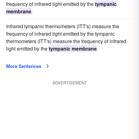
frequency of infrared light emitted by the
tympanic
membrane
.
Infrared tympanic thermometers (ITT's) measure the
frequency of infrared light emitted by the tympanic
thermometers (ITT's) measure the frequency of infrared
light emitted by the
tympanic membrane
.
More Sentences
ADVERTISEMENT