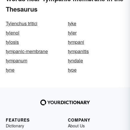
Thesaurus
Tylenchus tritici
tyke
tylenol
tyler
tylosis
tympani
tympanic-membrane
tympanitis
tympanum
tyndale
tyne
type
FEATURES
COMPANY
Dictionary
About Us