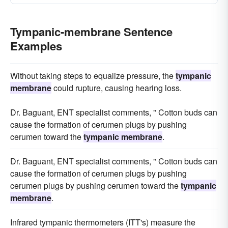
Tympanic-membrane Sentence
Examples
Without taking steps to equalize pressure, the
tympanic
membrane
could rupture, causing hearing loss.
Dr. Baguant, ENT specialist comments, " Cotton buds can
cause the formation of cerumen plugs by pushing
cerumen toward the
tympanic membrane
.
Dr. Baguant, ENT specialist comments, " Cotton buds can
cause the formation of cerumen plugs by pushing
cerumen plugs by pushing cerumen toward the
tympanic
membrane
.
Infrared tympanic thermometers (ITT's) measure the