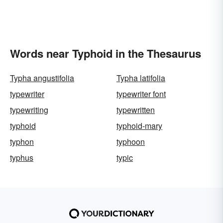
Words near Typhoid in the Thesaurus
Typha angustifolia
Typha latifolia
typewriter
typewriter font
typewriting
typewritten
typhoid
typhoid-mary
typhon
typhoon
typhus
typic