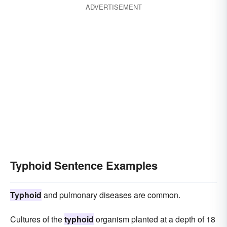
ADVERTISEMENT
Typhoid Sentence Examples
Typhoid
and pulmonary diseases are common.
Cultures of the
typhoid
organism planted at a depth of 18