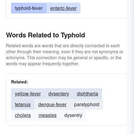
typhoid-fever
enteric-fever
Words Related to Typhoid
Related words are words that are directly connected to each
other through their meaning, even if they are not synonyms or
antonyms. This connection may be general or specific, or the
words may appear frequently together.
Related:
yellow-fever
dysentery
diphtheria
tetanus
dengue-fever
paratyphoid
cholera
measles
dysentry