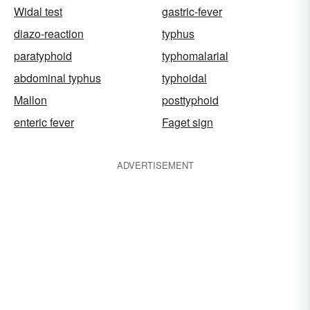
Widal test
gastric-fever
diazo-reaction
typhus
paratyphoid
typhomalarial
abdominal typhus
typhoidal
Mallon
posttyphoid
enteric fever
Faget sign
ADVERTISEMENT