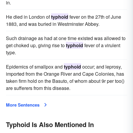
in.
He died in London of
typhoid
fever on the 27th of June
1883, and was buried in Westminster Abbey.
Such drainage as had at one time existed was allowed to
get choked up, giving rise to
typhoid
fever of a virulent
type.
Epidemics of smallpox and
typhoid
occur; and leprosy,
imported from the Orange River and Cape Colonies, has
taken firm hold on the Basuto, of whom about 9r per too()
are sufferers from this disease.
More Sentences
Typhoid Is Also Mentioned In