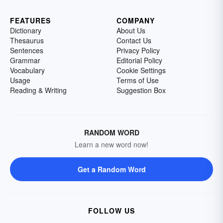
FEATURES
COMPANY
Dictionary
About Us
Thesaurus
Contact Us
Sentences
Privacy Policy
Grammar
Editorial Policy
Vocabulary
Cookie Settings
Usage
Terms of Use
Reading & Writing
Suggestion Box
RANDOM WORD
Learn a new word now!
Get a Random Word
FOLLOW US