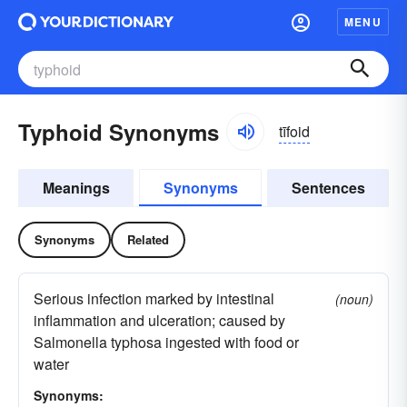
MENU
Typhoid Synonyms
tīfoid
Meanings
Synonyms
Sentences
Synonyms
Related
Serious infection marked by intestinal
(noun)
inflammation and ulceration; caused by
Salmonella typhosa ingested with food or
water
Synonyms: