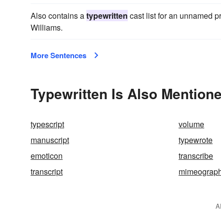
Also contains a
typewritten
cast list for an unnamed pro
Williams.
More Sentences
Typewritten Is Also Mentione
typescript
volume
manuscript
typewrote
emoticon
transcribe
transcript
mimeograp
A