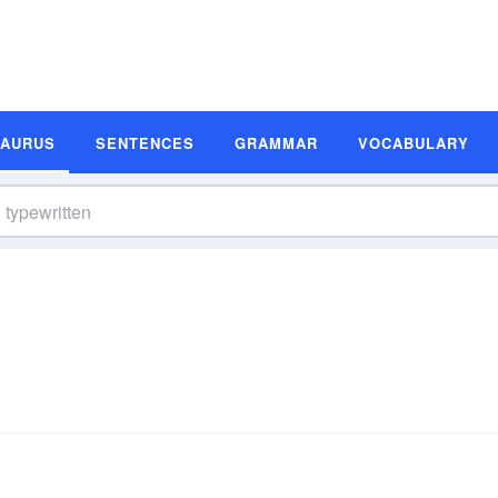
SAURUS
SENTENCES
GRAMMAR
VOCABULARY