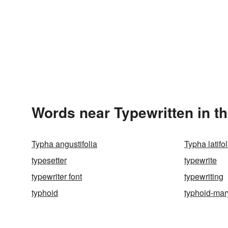
Words near Typewritten in t
Typha angustifolia
Typha latifol
typesetter
typewrite
typewriter font
typewriting
typhoid
typhoid-mar