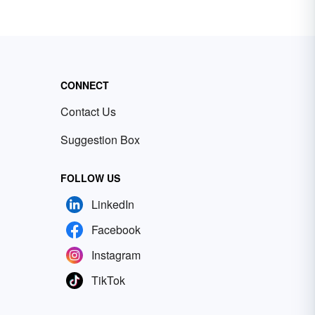
CONNECT
Contact Us
Suggestion Box
FOLLOW US
LinkedIn
Facebook
Instagram
TikTok