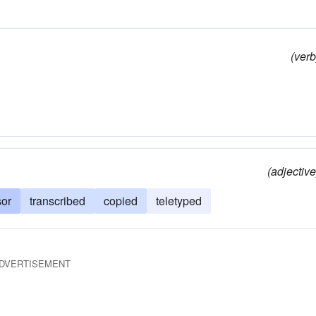
(verb
(adjective
sor
transcribed
copied
teletyped
DVERTISEMENT