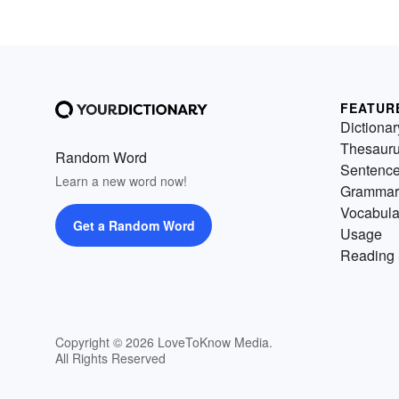
FEATUR
Dictionar
Thesaur
Random Word
Sentenc
Learn a new word now!
Grammar
Vocabula
Get a Random Word
Usage
Reading 
Copyright © 2026 LoveToKnow Media.
All Rights Reserved