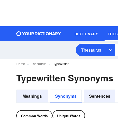
DICTIONARY
THE
Thesaurus
Home
Thesaurus
Typewritten
Typewritten Synonyms
Meanings
Synonyms
Sentences
Common Words
Unique Words