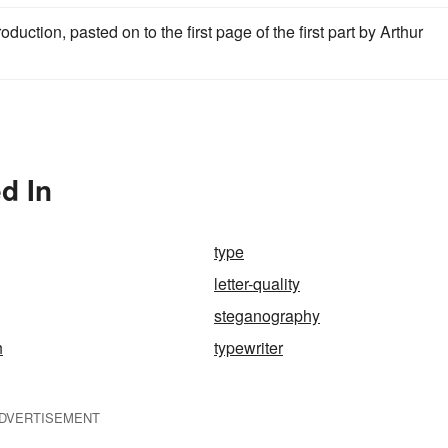
duction, pasted on to the first page of the first part by Arthur
d In
type
letter-quality
steganography
h
typewriter
DVERTISEMENT