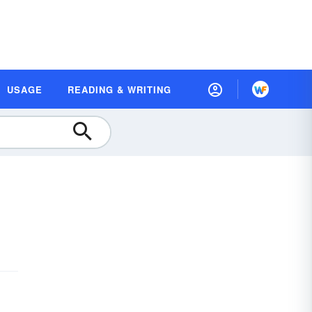
USAGE
READING & WRITING