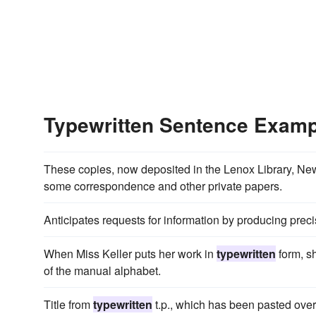
Typewritten Sentence Exam
These copies, now deposited in the Lenox Library, New 
some correspondence and other private papers.
Anticipates requests for information by producing prec
When Miss Keller puts her work in
typewritten
form, sh
of the manual alphabet.
Title from
typewritten
t.p., which has been pasted over t