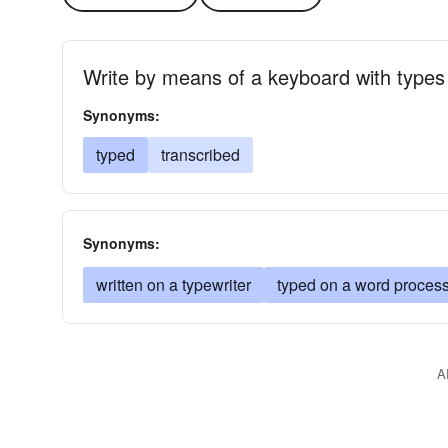
Write by means of a keyboard with types
Synonyms:
typed
transcribed
Synonyms:
written on a typewriter
typed on a word proces
A