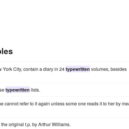
ples
York City, contain a diary in 24
typewritten
volumes, besides
ise
typewritten
lists.
e cannot refer to it again unless some one reads it to her by m
he original t.p. by Arthur Williams.