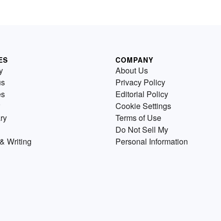
ES
COMPANY
y
About Us
us
Privacy Policy
es
Editorial Policy
Cookie Settings
ry
Terms of Use
Do Not Sell My
& Writing
Personal Information