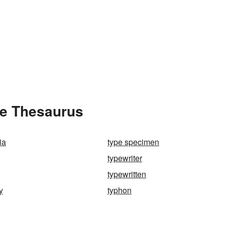
he Thesaurus
ia
type specimen
typewriter
typewritten
y
typhon