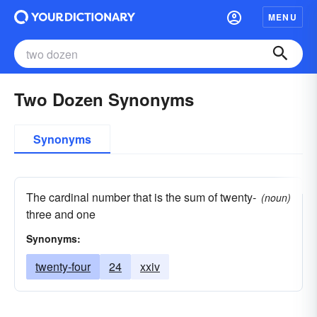
MENU
Two Dozen Synonyms
Synonyms
The cardinal number that is the sum of twenty-
(noun)
three and one
Synonyms:
twenty-four
24
xxiv