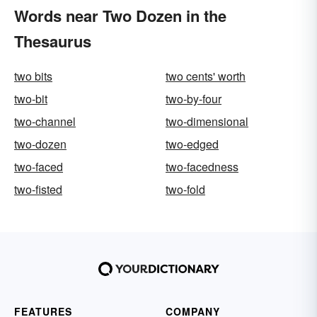
Words near Two Dozen in the
Thesaurus
two bits
two cents' worth
two-bit
two-by-four
two-channel
two-dimensional
two-dozen
two-edged
two-faced
two-facedness
two-fisted
two-fold
FEATURES
COMPANY