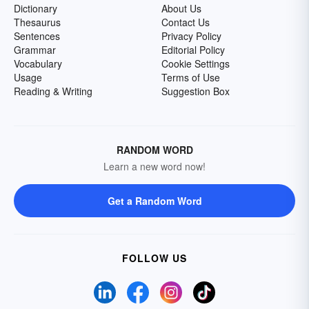
Dictionary
About Us
Thesaurus
Contact Us
Sentences
Privacy Policy
Grammar
Editorial Policy
Vocabulary
Cookie Settings
Usage
Terms of Use
Reading & Writing
Suggestion Box
RANDOM WORD
Learn a new word now!
Get a Random Word
FOLLOW US