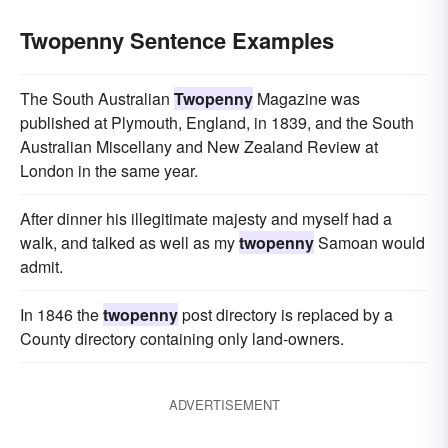
Twopenny Sentence Examples
The South Australian
Twopenny
Magazine was
published at Plymouth, England, in 1839, and the South
Australian Miscellany and New Zealand Review at
London in the same year.
After dinner his illegitimate majesty and myself had a
walk, and talked as well as my
twopenny
Samoan would
admit.
In 1846 the
twopenny
post directory is replaced by a
County directory containing only land-owners.
ADVERTISEMENT