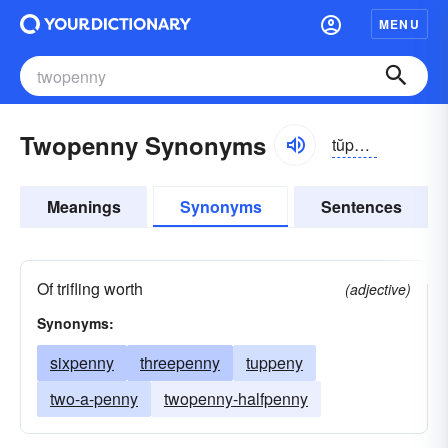
MENU
Twopenny Synonyms
tŭpə-nē, to͝opĕnē
Meanings
Synonyms
Sentences
Of trifling worth
(adjective)
Synonyms:
sixpenny
threepenny
tuppeny
two-a-penny
twopenny-halfpenny