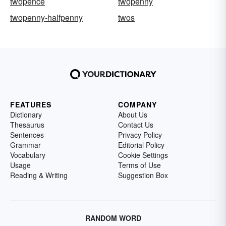
twopence
twopenny
twopenny-halfpenny
twos
FEATURES
COMPANY
Dictionary
About Us
Thesaurus
Contact Us
Sentences
Privacy Policy
Grammar
Editorial Policy
Vocabulary
Cookie Settings
Usage
Terms of Use
Reading & Writing
Suggestion Box
RANDOM WORD