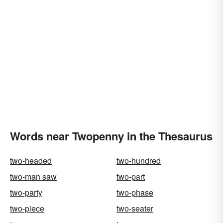
Words near Twopenny in the Thesaurus
two-headed
two-hundred
two-man saw
two-part
two-party
two-phase
two-piece
two-seater